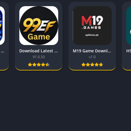
Download VH777 Game APK (Latest Android App) Installation Guide
Download Latest 99EF Game Apk for Android Users in Pakistan
M19 Game Download (Login, Rewards & Latest APK Guide)
V1.0.33
v1.0