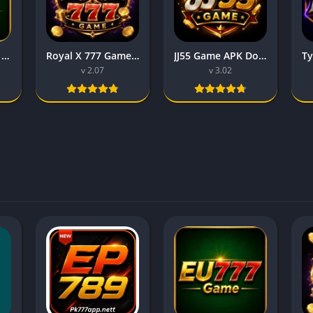
EU777 Game APK Download – Complete Guide, Features & Login (2026)
Royal X 777 Game Download (Real Earning App) In Pakistan 2026
JJ55 Game APK Download (Latest Version) Complete Guide for Pakistan
v 2.07
v 3.02