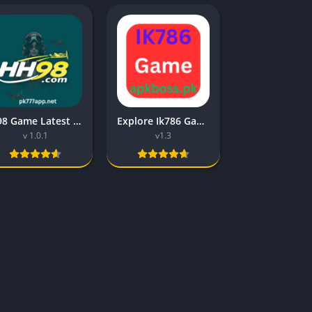
H98 Game Latest APK Download and Bonus Guide
Explore Ik786 Game Android Gaming, Rewards and App Guide
v 1.0.1
v1.3