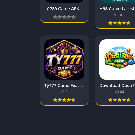
LG789 Game APK Download (Complete Guide for Android Users in Pakistan)
v 1.0.1
Ty777 Game Features, Rewards and Android App Guide
Dow
v1.0
v3.04