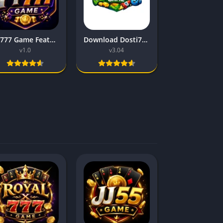
Ty777 Game Features, Rewards and Android App Guide
Download Dosti786 Game APK Latest Version in Pakistan 2026
v1.0
v3.04