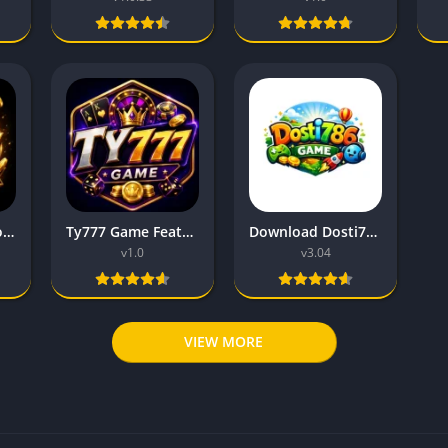
JJ55 Game APK Download (Latest Version) Complete Guide for Pakistan
Ty777 Game Features, Rewards and Android App Guide
Download Dosti786 Game APK Latest Version in Pakistan 2026
v1.0
v3.04
VIEW MORE