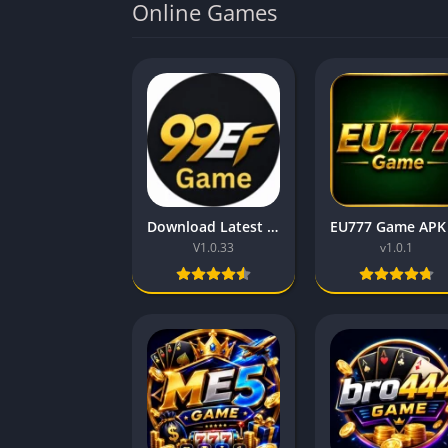
Online Games
Download Latest 99EF Game Apk for Android Users in Pakistan
V1.0.33
v1.0.1