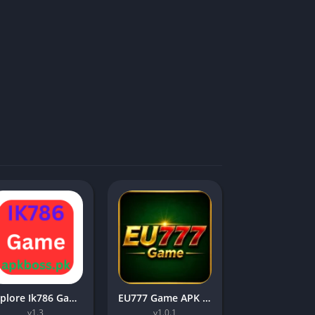
Explore Ik786 Game Android Gaming, Rewards and App Guide
EU777 Game APK Download – Complete Guide, Features & Login (2026)
v1.3
v1.0.1