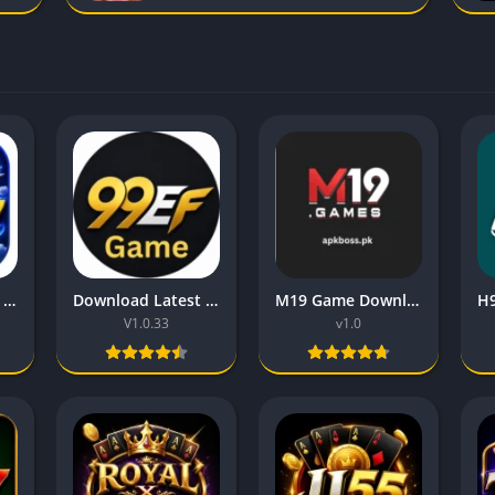
Download VH777 Game APK (Latest Android App) Installation Guide
Download Latest 99EF Game Apk for Android Users in Pakistan
M19 Game Download (Login, Rewards & Latest APK Guide)
V1.0.33
v1.0