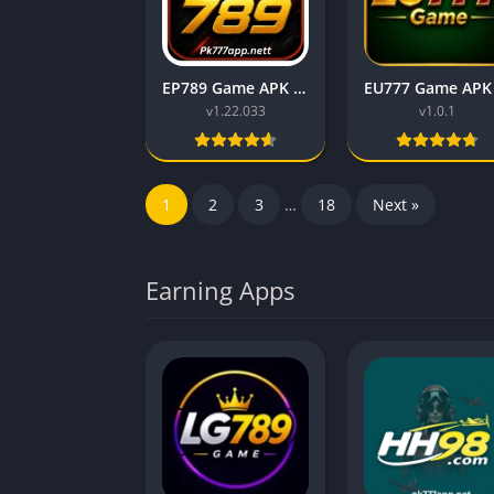
EP789 Game APK Download 2026 (Complete Review, Features & User Guide)
v1.22.033
v1.0.1
1
2
3
…
18
Next »
Earning Apps