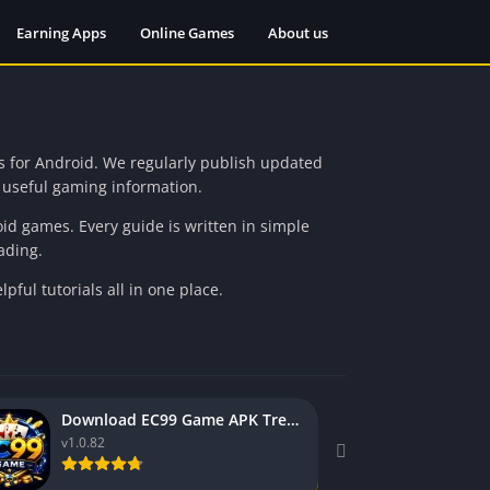
Earning Apps
Online Games
About us
es for Android. We regularly publish updated
d useful gaming information.
id games. Every guide is written in simple
ading.
ful tutorials all in one place.
Download EC99 Game APK Trending Earning App For Android
v1.0.82
v 2.32