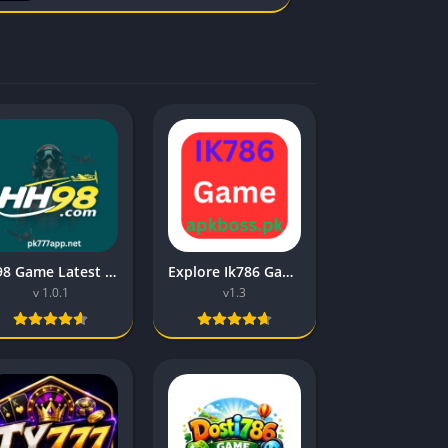
H98 Game Latest APK Download and Bonus Guide
Explore Ik786 Game Android Gaming, Rewards and App Guide
v 1.0.1
v1.3