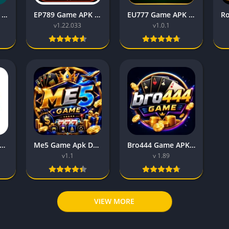
H98 Game Latest APK Download and Bonus Guide
EP789 Game APK Download 2026 (Complete Review, Features & User Guide)
EU777 Game APK Download – Complete Guide, Features & Login (2026)
v1.22.033
v1.0.1
nload Dosti786 Game APK Latest Version in Pakistan 2026
Me5 Game Apk Download (Online Earning App in Pakistan)
Bro444 Game APK Download Latest Version for Android Users
v1.1
v 1.89
VIEW MORE