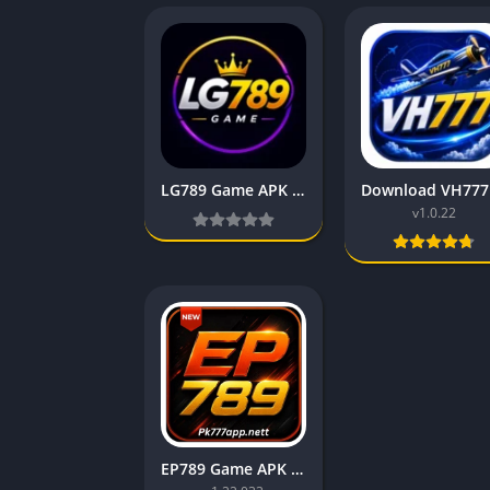
LG789 Game APK Download (Complete Guide for Android Users in Pakistan)
v1.0.22
EP789 Game APK Download 2026 (Complete Review, Features & User Guide)