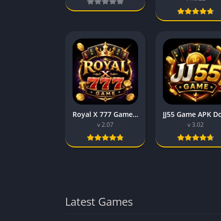
Royal X 777 Game Download (Real Earning App) In Pakistan 2026
v 2.07
v 3.02
Latest Games