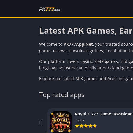
Latest APK Games, Ea
Welcome to
PK777App.Net
, your trusted sour
game reviews, download guides, installation tut
Our platform covers casino style games, slot g
language so users can easily understand game 
Explore our latest APK games and Android gamin
Top rated apps
v 2.07