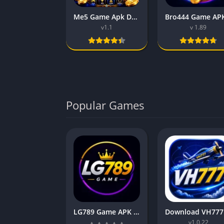
Me5 Game Apk Download (Online Earning App in Pakistan)
v1.1
v 1.89
Popular Games
LG789 Game APK Download (Complete Guide for Android Users in Pakistan)
v1.0.22