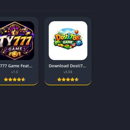
Ty777 Game Features, Rewards and Android App Guide
Download Dosti786 Game APK Latest Version in Pakistan 2026
v1.0
v3.04