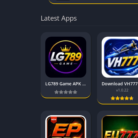
Latest Apps
LG789 Game APK Download (Complete Guide for Android Users in Pakistan)
v1.0.22