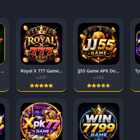
EU777 Game APK Download – Complete Guide, Features & Login (2026)
Royal X 777 Game Download (Real Earning App) In Pakistan 2026
JJ55 Game APK Download (Latest Version) Complete Guide for Pakistan
v 2.07
v 3.02