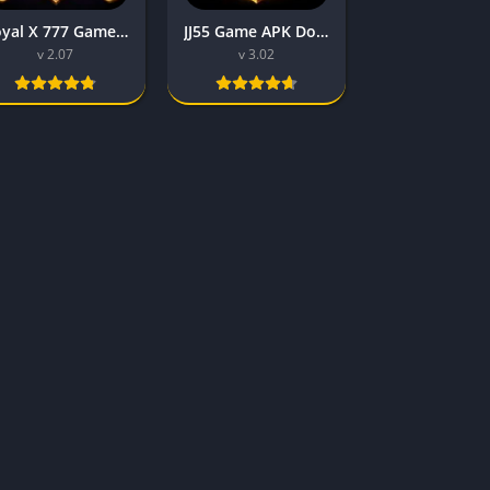
Royal X 777 Game Download (Real Earning App) In Pakistan 2026
JJ55 Game APK Download (Latest Version) Complete Guide for Pakistan
v 2.07
v 3.02