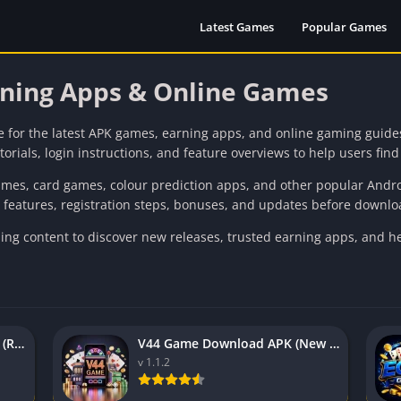
Latest Games
Popular Games
rning Apps & Online Games
ce for the latest APK games, earning apps, and online gaming guid
orials, login instructions, and feature overviews to help users fin
ames, card games, colour prediction apps, and other popular Andro
features, registration steps, bonuses, and updates before downlo
g content to discover new releases, trusted earning apps, and help
Royal X 777 Game Download (Real Earning App) In Pakistan 2026
V44 Game Download APK (New Earning App) In Pakistan
v 1.1.2