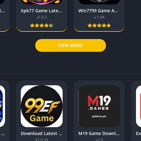
Bro444 Game APK Download Latest Version for Android Users
Xpk77 Game Latest Online Earning App in Pakistan 2026
Win7799 Game APK Download Latest Version for Android 2026
v1.0.2
v 1.94
VIEW MORE
Download VH777 Game APK (Latest Android App) Installation Guide
Download Latest 99EF Game Apk for Android Users in Pakistan
M19 Game Download (Login, Rewards & Latest APK Guide)
V1.0.33
v1.0