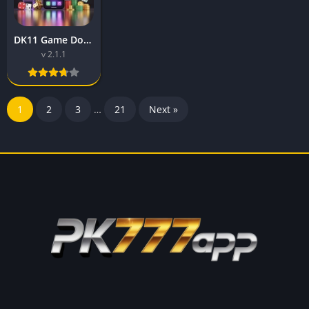
DK11 Game Download APK (Best Earning App) For Android
v 2.1.1
1
2
3
…
21
Next »