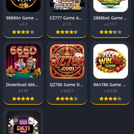
988Win Game Download (Latest Real Earning App) In Pakistan
CZ777 Game APK Download Trusted Online App in Pakistan 2026
2888bet Game Download (Latest Earning App) In Pakistan
v 2.3
2.1.3
v 2.11.1
Download 666D Game APK (Trusted Earning App) for Android 2026
QZ786 Game Download for Android Pakistan’s Popular Earning App 2026
Win786 Game Download APK Best Real Earning App in Pakistan
3.7.91
v 3.22.1
v 2.3.02