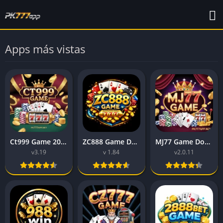
Apps más vistas
Ct999 Game 2026 Latest Earning App in Pakistan free for Download
ZC888 Game Download APK Real Money Earning App in Pakistan
MJ77 Game Download APK (Latest Version 2026) Real Earning App
v3.19
v 1.84
v2.0.11