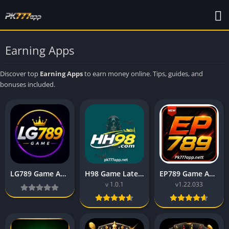
Earning Apps
Discover top
Earning Apps
to earn money online. Tips, guides, and
bonuses included.
LG789 Game APK Download (Complete Guide for Android Users in Pakistan)
H98 Game Latest APK Download and Bonus Guide
EP789 Game APK Download 2026 (Complete Review, Features & User Guide)
v 1.0.1
v1.22.033