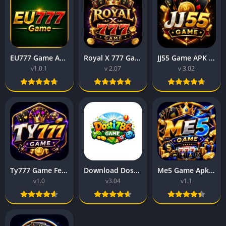
EU777 Game APK Download – Complete Guide, Features & Login (2026)
Royal X 777 Game Download (Real Earning App) In Pakistan 2026
JJ55 Game APK Download (Latest Version) Complete Guide for Pakistan
v1.0.1
v 2.07
v 3.02
Ty777 Game Features, Rewards and Android App Guide
Download Dosti786 Game APK Latest Version in Pakistan 2026
Me5 Game Apk Download (Online Earning App in Pakistan)
v1.0
v3.04
v1.1