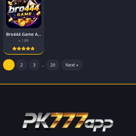
Bro444 Game APK Download Latest Version for Android Users
v 1.89
1
2
3
…
20
Next »