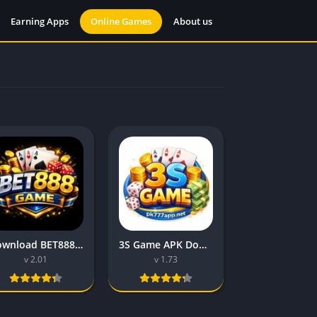
Earning Apps
Online Games
About us
Download BET888 Game APK Best Earning App In Pakistan 2026
3S Game APK Download Latest Earning App for Android in Pakistan
v 2.01
v 1.73