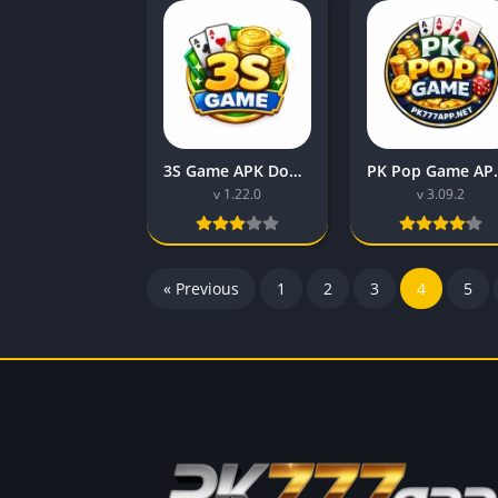
3S Game APK Download (Real Earning App in Pakistan 2026)
PK Pop Game APK Down
v 1.22.0
v 3.09.2
« Previous
1
2
3
4
5