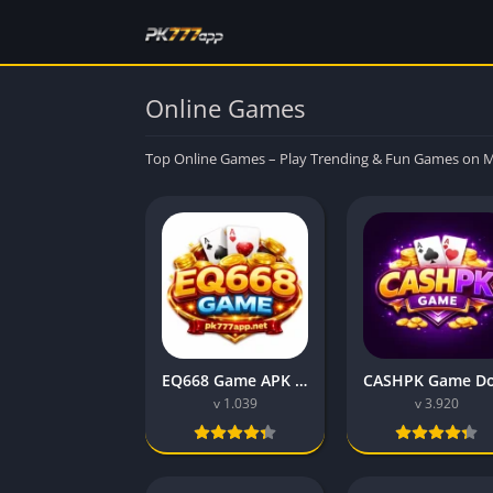
Online Games
Top Online Games – Play Trending & Fun Games on M
EQ668 Game APK Download 2026 New Popular Earning in Pakistan
v 1.039
v 3.920