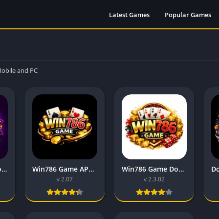
Latest Games
Popular Games
obile and PC
CASHPK Game Download 2026 Free Earning App in Pakistan
Win786 Game APK New (Trusted Earning App) in Pakistan
Win786 Game Download APK Best Real Earning App in Pakistan
v 2.07
v 2.3.02