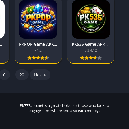
load 2026 – Free Earning App in Pakistan
PKPOP Game APK (Real Earning App) Download for Android
PK535 Game APK Download (New Online Earning) Platform
v 1.2
v 3.4.12
6
…
20
Next »
Pk777app.net is a great choice for those who look to
engage somewhere and also earn money.