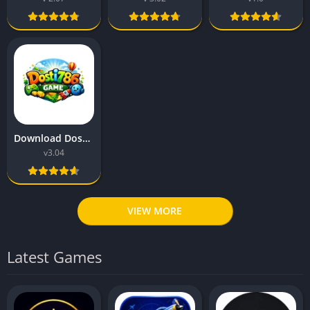
Download Dosti786 Game APK Latest Version in Pakistan 2026
v3.04
VIEW MORE
Latest Games