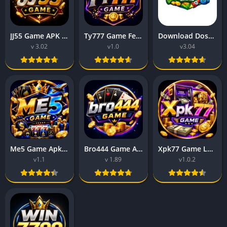
JJ55 Game APK Download (Latest Version) Complete Guide for Pakistan
Ty777 Game Features, Rewards and Android App Guide
Download Dosti786 Game APK Latest Version in Pakistan 2026
v 3.02
v1.0
v3.04
Me5 Game Apk Download (Online Earning App in Pakistan)
Bro444 Game APK Download Latest Version for Android Users
Xpk77 Game Latest Online Earning App in Pakistan 2026
v1.1
v 1.89
v1.0.2