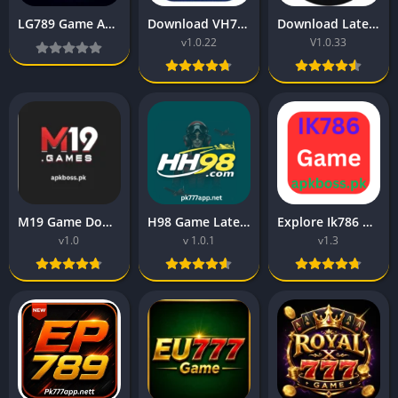
LG789 Game APK Download (Complete Guide for Android Users in Pakistan)
Download VH777 Game APK (Latest Android App) Installation Guide
Download Latest 99EF Game Apk for Android Users in Pakistan
v1.0.22
V1.0.33
M19 Game Download (Login, Rewards & Latest APK Guide)
H98 Game Latest APK Download and Bonus Guide
Explore Ik786 Game Android Gaming, Rewards and App Guide
v1.0
v 1.0.1
v1.3