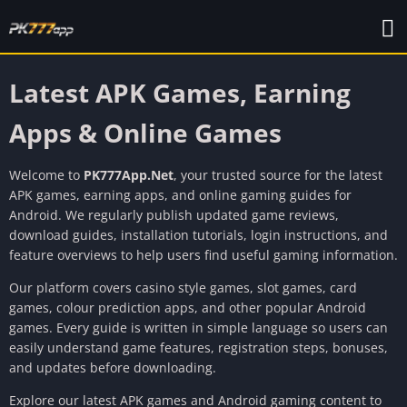
Latest APK Games, Earning
Apps & Online Games
Welcome to
PK777App.Net
, your trusted source for the latest
APK games, earning apps, and online gaming guides for
Android. We regularly publish updated game reviews,
download guides, installation tutorials, login instructions, and
feature overviews to help users find useful gaming information.
Our platform covers casino style games, slot games, card
games, colour prediction apps, and other popular Android
games. Every guide is written in simple language so users can
easily understand game features, registration steps, bonuses,
and updates before downloading.
Explore our latest APK games and Android gaming content to