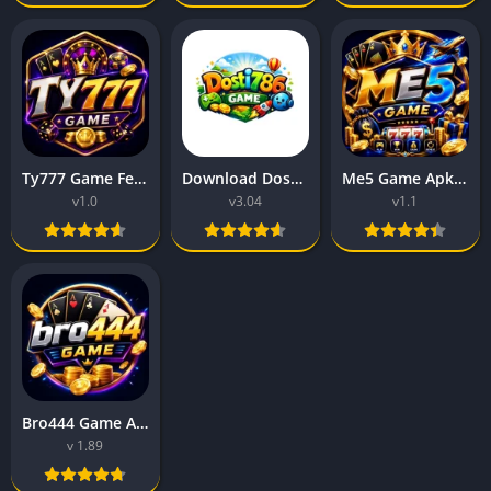
Ty777 Game Features, Rewards and Android App Guide
Download Dosti786 Game APK Latest Version in Pakistan 2026
Me5 Game Apk Download (Online Earning App in Pakistan)
v1.0
v3.04
v1.1
Bro444 Game APK Download Latest Version for Android Users
v 1.89