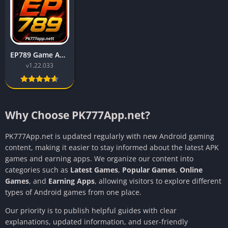
EP789 Game APK Download 2026 (Complete Review, Features & User Guide)
v1.22.033
Why Choose PK777App.net?
PK777App.net is updated regularly with new Android gaming
content, making it easier to stay informed about the latest APK
games and earning apps. We organize our content into
categories such as
Latest Games
,
Popular Games
,
Online
Games
, and
Earning Apps
, allowing visitors to explore different
types of Android games from one place.
Our priority is to publish helpful guides with clear
explanations, updated information, and user-friendly