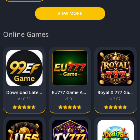
VIEW MORE
Online Games
Download Latest 99EF Game Apk for Android Users in Pakistan
EU777 Game APK Download – Complete Guide, Features & Login (2026)
Royal X 777 Game Download (Real Earning App) In Pakistan 2026
V1.0.33
v1.0.1
v 2.07