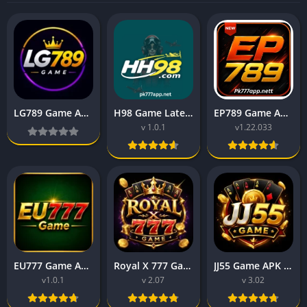
LG789 Game APK Download (Complete Guide for Android Users in Pakistan)
H98 Game Latest APK Download and Bonus Guide
EP789 Game APK Download 2026 (Complete Review, Features & User Guide)
v 1.0.1
v1.22.033
EU777 Game APK Download – Complete Guide, Features & Login (2026)
Royal X 777 Game Download (Real Earning App) In Pakistan 2026
JJ55 Game APK Download (Latest Version) Complete Guide for Pakistan
v1.0.1
v 2.07
v 3.02