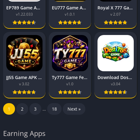
EP789 Game APK Download 2026 (Complete Review, Features & User Guide)
EU777 Game APK Download – Complete Guide, Features & Login (2026)
Royal X 777 Game Download (Real Earning App) In Pakistan 2026
v1.22.033
v1.0.1
v 2.07
JJ55 Game APK Download (Latest Version) Complete Guide for Pakistan
Ty777 Game Features, Rewards and Android App Guide
Download Dosti786 Game APK Latest Version in Pakistan 2026
v 3.02
v1.0
v3.04
1
2
3
…
18
Next »
Earning Apps