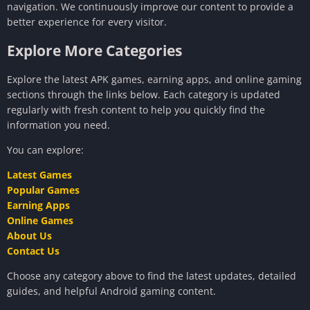
navigation. We continuously improve our content to provide a
better experience for every visitor.
Explore More Categories
Explore the latest APK games, earning apps, and online gaming
sections through the links below. Each category is updated
regularly with fresh content to help you quickly find the
information you need.
You can explore:
Latest Games
Popular Games
Earning Apps
Online Games
About Us
Contact Us
Choose any category above to find the latest updates, detailed
guides, and helpful Android gaming content.