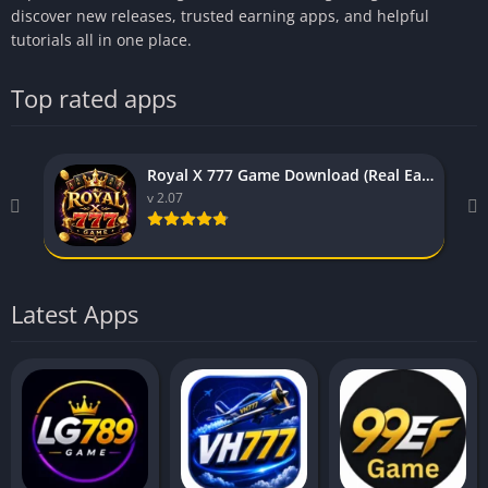
discover new releases, trusted earning apps, and helpful
tutorials all in one place.
Top rated apps
Royal X 777 Game Download (Real Earning App) In Pakistan 2026
v 2.07
Latest Apps