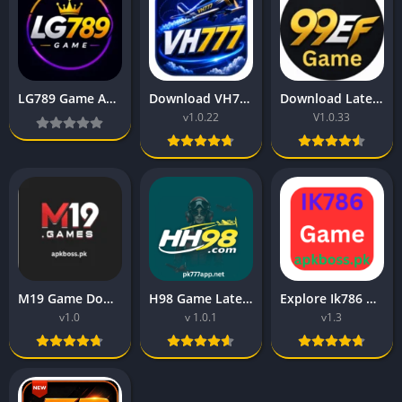
LG789 Game APK Download (Complete Guide for Android Users in Pakistan)
Download VH777 Game APK (Latest Android App) Installation Guide
Download Latest 99EF Game Apk for Android Users in Pakistan
v1.0.22
V1.0.33
M19 Game Download (Login, Rewards & Latest APK Guide)
H98 Game Latest APK Download and Bonus Guide
Explore Ik786 Game Android Gaming, Rewards and App Guide
v1.0
v 1.0.1
v1.3