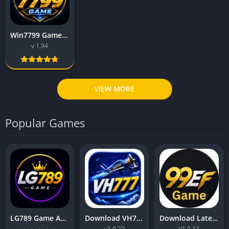
Win7799 Game APK Download Latest Version for Android 2026
v 1.94
VIEW MORE
Popular Games
LG789 Game APK Download (Complete Guide for Android Users in Pakistan)
Download VH777 Game APK (Latest Android App) Installation Guide
Download Latest 99EF Game Apk for Android Users in Pakistan
v1.0.22
V1.0.33