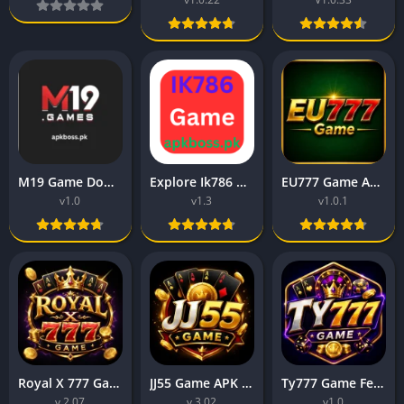
M19 Game Download (Login, Rewards & Latest APK Guide)
Explore Ik786 Game Android Gaming, Rewards and App Guide
EU777 Game APK Download – Complete Guide, Features & Login (2026)
v1.0
v1.3
v1.0.1
Royal X 777 Game Download (Real Earning App) In Pakistan 2026
JJ55 Game APK Download (Latest Version) Complete Guide for Pakistan
Ty777 Game Features, Rewards and Android App Guide
v 2.07
v 3.02
v1.0