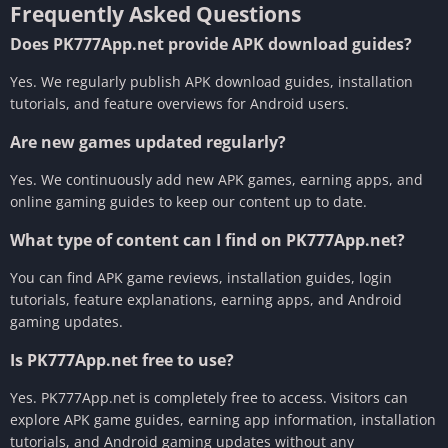
Frequently Asked Questions
Does PK777App.net provide APK download guides?
Yes. We regularly publish APK download guides, installation
tutorials, and feature overviews for Android users.
Are new games updated regularly?
Yes. We continuously add new APK games, earning apps, and
online gaming guides to keep our content up to date.
What type of content can I find on PK777App.net?
You can find APK game reviews, installation guides, login
tutorials, feature explanations, earning apps, and Android
gaming updates.
Is PK777App.net free to use?
Yes. PK777App.net is completely free to access. Visitors can
explore APK game guides, earning app information, installation
tutorials, and Android gaming updates without any