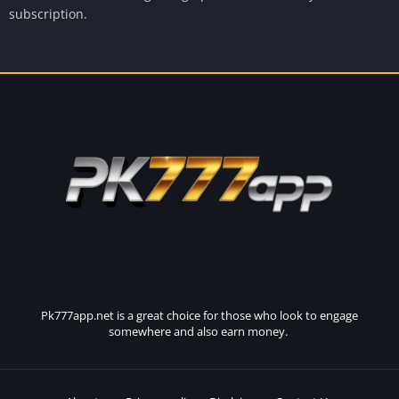
subscription.
Pk777app.net is a great choice for those who look to engage
somewhere and also earn money.