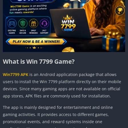
What is Win 7799 Game?
Win7799 APK
is an Android application package that allows
users to install the Win 7799 platform directly on their mobile
devices. Since many gaming apps are not available on official
app stores, APK files are commonly used for installation.
The app is mainly designed for entertainment and online
gaming activities. It provides access to different games,
promotional events, and reward systems inside one