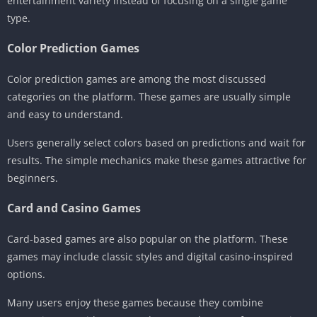
entertainment variety instead of focusing on a single game
type.
Color Prediction Games
Color prediction games are among the most discussed
categories on the platform. These games are usually simple
and easy to understand.
Users generally select colors based on predictions and wait for
results. The simple mechanics make these games attractive for
beginners.
Card and Casino Games
Card-based games are also popular on the platform. These
games may include classic styles and digital casino-inspired
options.
Many users enjoy these games because they combine