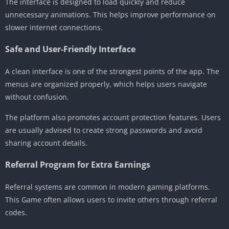
The interface is designed to load quickly and reduce
unnecessary animations. This helps improve performance on
slower internet connections.
Safe and User-Friendly Interface
A clean interface is one of the strongest points of the app. The
menus are organized properly, which helps users navigate
without confusion.
The platform also promotes account protection features. Users
are usually advised to create strong passwords and avoid
sharing account details.
Referral Program for Extra Earnings
Referral systems are common in modern gaming platforms.
This Game often allows users to invite others through referral
codes.