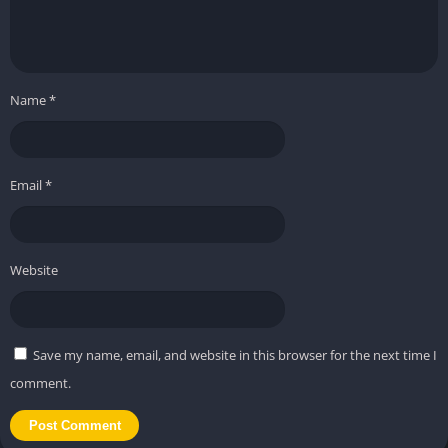
Name
*
Email
*
Website
Save my name, email, and website in this browser for the next time I
comment.