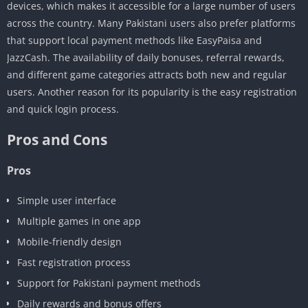
devices, which makes it accessible for a large number of users
across the country. Many Pakistani users also prefer platforms
that support local payment methods like EasyPaisa and
JazzCash. The availability of daily bonuses, referral rewards,
and different game categories attracts both new and regular
users. Another reason for its popularity is the easy registration
and quick login process.
Pros and Cons
Pros
Simple user interface
Multiple games in one app
Mobile-friendly design
Fast registration process
Support for Pakistani payment methods
Daily rewards and bonus offers