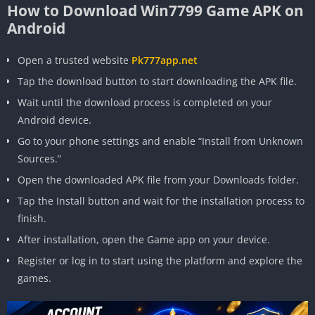
How to Download Win7799 Game APK on
Android
Open a trusted website
Pk777app.net
Tap the download button to start downloading the APK file.
Wait until the download process is completed on your
Android device.
Go to your phone settings and enable “Install from Unknown
Sources.”
Open the downloaded APK file from your Downloads folder.
Tap the Install button and wait for the installation process to
finish.
After installation, open the Game app on your device.
Register or log in to start using the platform and explore the
games.