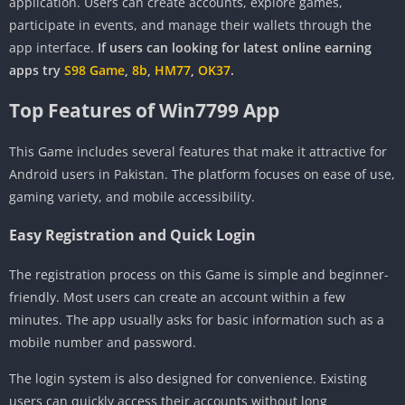
application. Users can create accounts, explore games,
participate in events, and manage their wallets through the
app interface.
If users can looking for latest online earning
apps try
S98 Game
,
8b
,
HM77
,
OK37
.
Top Features of Win7799 App
This Game includes several features that make it attractive for
Android users in Pakistan. The platform focuses on ease of use,
gaming variety, and mobile accessibility.
Easy Registration and Quick Login
The registration process on this Game is simple and beginner-
friendly. Most users can create an account within a few
minutes. The app usually asks for basic information such as a
mobile number and password.
The login system is also designed for convenience. Existing
users can quickly access their accounts without long