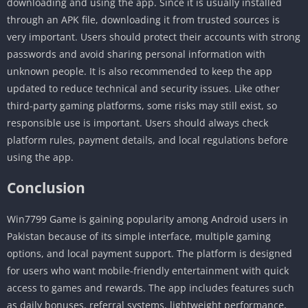
downloading and using the app. Since it is usually installed
through an APK file, downloading it from trusted sources is
very important. Users should protect their accounts with strong
passwords and avoid sharing personal information with
unknown people. It is also recommended to keep the app
updated to reduce technical and security issues. Like other
third-party gaming platforms, some risks may still exist, so
responsible use is important. Users should always check
platform rules, payment details, and local regulations before
using the app.
Conclusion
Win7799 Game is gaining popularity among Android users in
Pakistan because of its simple interface, multiple gaming
options, and local payment support. The platform is designed
for users who want mobile-friendly entertainment with quick
access to games and rewards. The app includes features such
as daily bonuses, referral systems, lightweight performance,