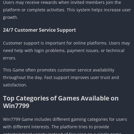
Users may receive rewards when invited members join the
platform or complete activities. This system helps increase user
growth.
24/7 Customer Service Support
Customer support is important for online platforms. Users may
need help with login problems, payment issues, or technical
errors.
This Game often promotes customer service availability
throughout the day. Fast support improves user trust and
satisfaction.
Top Categories of Games Available on
Win7799
Win7799 Game includes different gaming categories for users
with different interests. The platform tries to provide