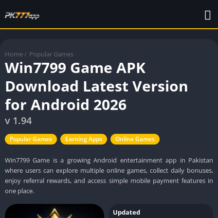
Home
/
Popular Games
Win7799 Game APK
Download Latest Version
for Android 2026
v 1.94
Popular Games
Earning Apps
Online Games
Win7799 Game is a growing Android entertainment app in Pakistan
where users can explore multiple online games, collect daily bonuses,
enjoy referral rewards, and access simple mobile payment features in
one place.
Updated