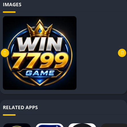
IMAGES
RELATED APPS