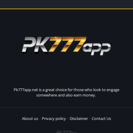
Pk777app.net is a great choice for those who look to engage
somewhere and also earn money.
About us
Privacy policy
Disclaimer
Contact Us