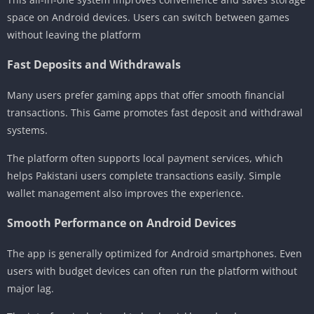
space on Android devices. Users can switch between games
without leaving the platform
Fast Deposits and Withdrawals
Many users prefer gaming apps that offer smooth financial
transactions. This Game promotes fast deposit and withdrawal
systems.
The platform often supports local payment services, which
helps Pakistani users complete transactions easily. Simple
wallet management also improves the experience.
Smooth Performance on Android Devices
The app is generally optimized for Android smartphones. Even
users with budget devices can often run the platform without
major lag.