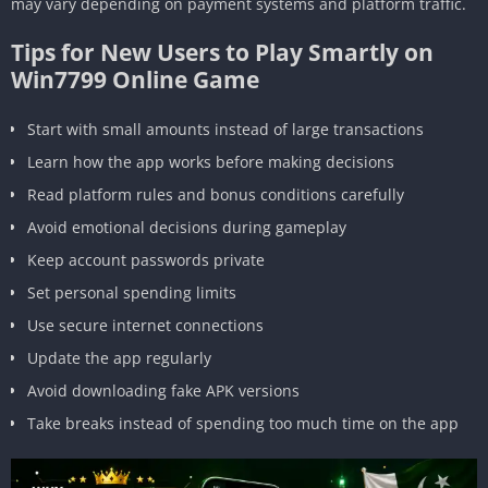
may vary depending on payment systems and platform traffic.
Tips for New Users to Play Smartly on
Win7799 Online Game
Start with small amounts instead of large transactions
Learn how the app works before making decisions
Read platform rules and bonus conditions carefully
Avoid emotional decisions during gameplay
Keep account passwords private
Set personal spending limits
Use secure internet connections
Update the app regularly
Avoid downloading fake APK versions
Take breaks instead of spending too much time on the app