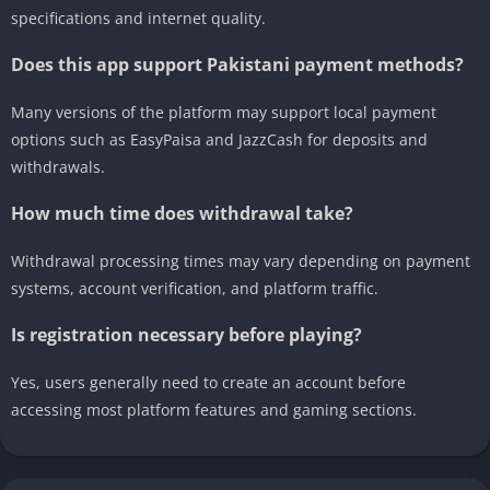
specifications and internet quality.
Does this app support Pakistani payment methods?
Many versions of the platform may support local payment
options such as EasyPaisa and JazzCash for deposits and
withdrawals.
How much time does withdrawal take?
Withdrawal processing times may vary depending on payment
systems, account verification, and platform traffic.
Is registration necessary before playing?
Yes, users generally need to create an account before
accessing most platform features and gaming sections.