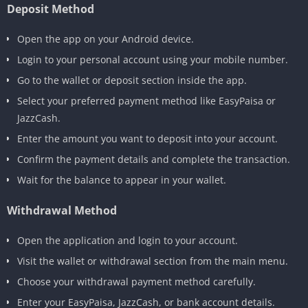
Deposit Method
Open the app on your Android device.
Login to your personal account using your mobile number.
Go to the wallet or deposit section inside the app.
Select your preferred payment method like EasyPaisa or
JazzCash.
Enter the amount you want to deposit into your account.
Confirm the payment details and complete the transaction.
Wait for the balance to appear in your wallet.
Withdrawal Method
Open the application and login to your account.
Visit the wallet or withdrawal section from the main menu.
Choose your withdrawal payment method carefully.
Enter your EasyPaisa, JazzCash, or bank account details.