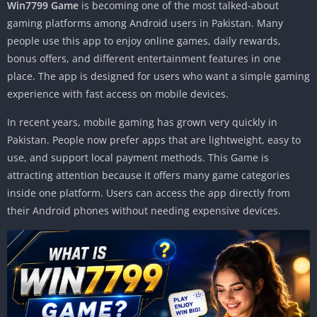
Win7799 Game
is becoming one of the most talked-about
gaming platforms among Android users in Pakistan. Many
people use this app to enjoy online games, daily rewards,
bonus offers, and different entertainment features in one
place. The app is designed for users who want a simple gaming
experience with fast access on mobile devices.
In recent years, mobile gaming has grown very quickly in
Pakistan. People now prefer apps that are lightweight, easy to
use, and support local payment methods. This Game is
attracting attention because it offers many game categories
inside one platform. Users can access the app directly from
their Android phones without needing expensive devices.