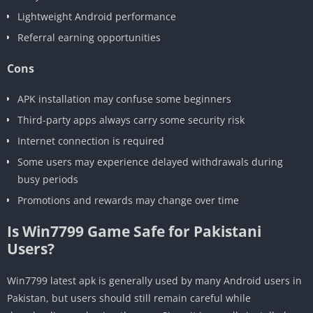
Lightweight Android performance
Referral earning opportunities
Cons
APK installation may confuse some beginners
Third-party apps always carry some security risk
Internet connection is required
Some users may experience delayed withdrawals during
busy periods
Promotions and rewards may change over time
Is Win7799 Game Safe for Pakistani
Users?
Win7799 latest apk is generally used by many Android users in
Pakistan, but users should still remain careful while