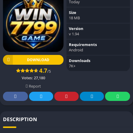
Today
Size
18 MB
Version
v 1.94
Requirements
Android
DOWNLOAD
Downloads
7K+
4.7
/5
Votes:
27,180
Report
DESCRIPTION