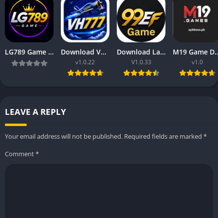
LG789 Game APK Download (Complete Guide for Android Users in Pakistan)
Download VH777 Game APK (Latest Android App) Installation Guide
Download Latest 99EF Game Apk for Android Users in Pakistan
M19 Game Download (Login, Rewards
v1.0.22
V1.0.33
v1.0
LEAVE A REPLY
Your email address will not be published.
Required fields are marked
*
Comment
*