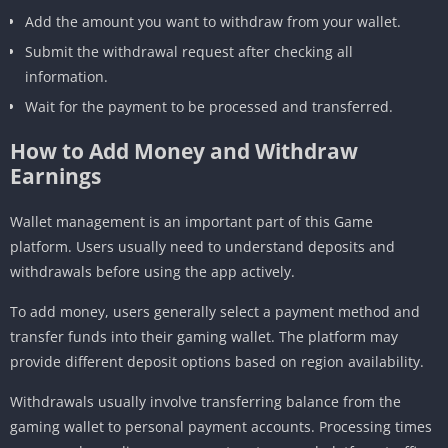
Add the amount you want to withdraw from your wallet.
Submit the withdrawal request after checking all
information.
Wait for the payment to be processed and transferred.
How to Add Money and Withdraw
Earnings
Wallet management is an important part of this Game
platform. Users usually need to understand deposits and
withdrawals before using the app actively.
To add money, users generally select a payment method and
transfer funds into their gaming wallet. The platform may
provide different deposit options based on region availability.
Withdrawals usually involve transferring balance from the
gaming wallet to personal payment accounts. Processing times