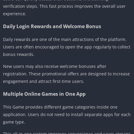
verification steps. This fast process improves the overall user
experience.
Daily Login Rewards and Welcome Bonus
Daily rewards are one of the main attractions of the platform.
Users are often encouraged to open the app regularly to collect
bonus rewards.
New users may also receive welcome bonuses after
registration. These promotional offers are designed to increase
engagement and attract first-time users.
Multiple Online Games in One App
This Game provides different game categories inside one
application. Users do not need to install separate apps for each
game type.
This all-in-one system improves convenience and saves storage