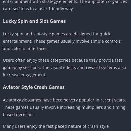
entertainment with strategy elements. The app often organizes
card sections in a user-friendly way.
Lucky Spin and Slot Games
Lucky spin and slot-style games are designed for quick
entertainment. These games usually involve simple controls
and colorful interfaces.
Users often enjoy these categories because they provide fast
gameplay sessions. The visual effects and reward systems also
increase engagement.
Aviator Style Crash Games
Aviator-style games have become very popular in recent years.
These games usually involve increasing multipliers and timing-
based decisions.
Many users enjoy the fast-paced nature of crash-style