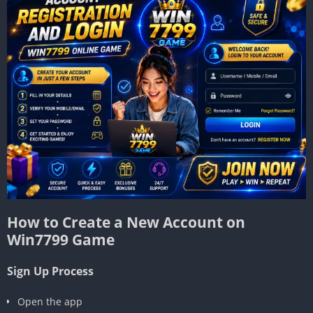
How to Create a New Account on
Win7799 Game
Sign Up Process
Open the app