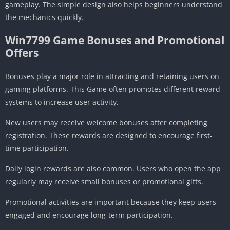
gameplay. The simple design also helps beginners understand
the mechanics quickly.
Win7799 Game Bonuses and Promotional
Offers
Bonuses play a major role in attracting and retaining users on
gaming platforms. This Game often promotes different reward
systems to increase user activity.
New users may receive welcome bonuses after completing
registration. These rewards are designed to encourage first-
time participation.
Daily login rewards are also common. Users who open the app
regularly may receive small bonuses or promotional gifts.
Promotional activities are important because they keep users
engaged and encourage long-term participation.