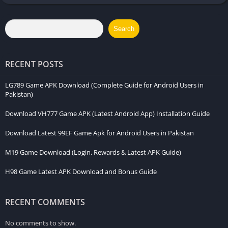
Search
RECENT POSTS
LG789 Game APK Download (Complete Guide for Android Users in
Pakistan)
Download VH777 Game APK (Latest Android App) Installation Guide
Download Latest 99EF Game Apk for Android Users in Pakistan
M19 Game Download (Login, Rewards & Latest APK Guide)
H98 Game Latest APK Download and Bonus Guide
RECENT COMMENTS
No comments to show.