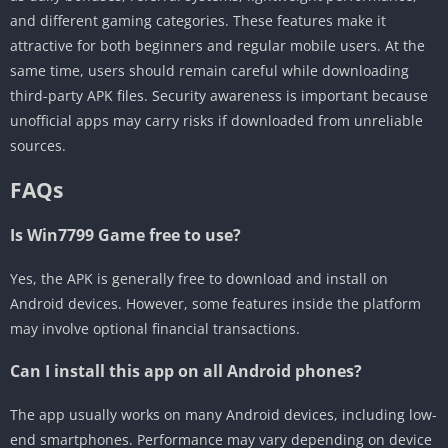
and different gaming categories. These features make it
attractive for both beginners and regular mobile users. At the
same time, users should remain careful while downloading
third-party APK files. Security awareness is important because
unofficial apps may carry risks if downloaded from unreliable
sources.
FAQs
Is Win7799 Game free to use?
Yes, the APK is generally free to download and install on
Android devices. However, some features inside the platform
may involve optional financial transactions.
Can I install this app on all Android phones?
The app usually works on many Android devices, including low-
end smartphones. Performance may vary depending on device