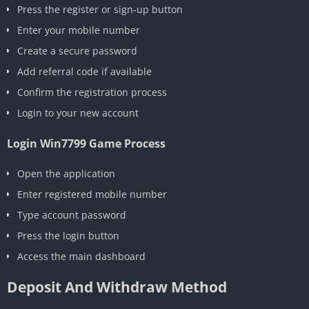
Press the register or sign-up button
Enter your mobile number
Create a secure password
Add referral code if available
Confirm the registration process
Login to your new account
Login Win7799 Game Process
Open the application
Enter registered mobile number
Type account password
Press the login button
Access the main dashboard
Deposit And Withdraw Method