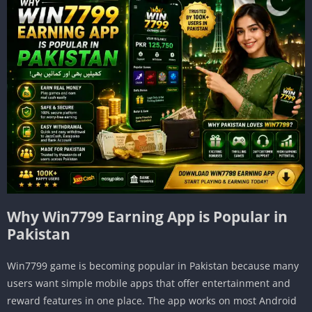
Why Win7799 Earning App is Popular in
Pakistan
Win7799 game is becoming popular in Pakistan because many
users want simple mobile apps that offer entertainment and
reward features in one place. The app works on most Android