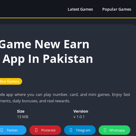
Latest Games
Popular Games
 Game New Earn
App In Pakistan
line Games
le app where you can play number, card, and mini games. Enjoy fast
ents, daily bonuses, and real rewards.
Size
Version
13 MB
v 1.0.1
Twitter
Pinterest
Telegram
Whatsapp