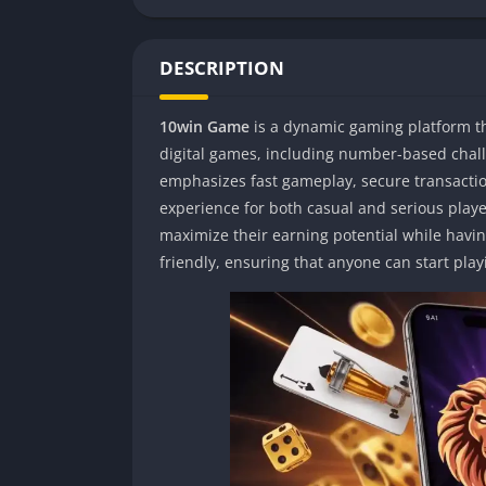
DESCRIPTION
10win Game
is a dynamic gaming platform t
digital games, including number-based chal
emphasizes fast gameplay, secure transacti
experience for both casual and serious playe
maximize their earning potential while havin
friendly, ensuring that anyone can start play