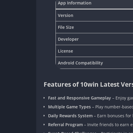
App Information
Version
File Size
Developer
License
Android Compatibility
Features of 10win Latest Ver
Fast and Responsive Gameplay
– Enjoy gam
Multiple Game Types
– Play number-based 
Daily Rewards System
– Earn bonuses for l
Referral Program
– Invite friends to earn 