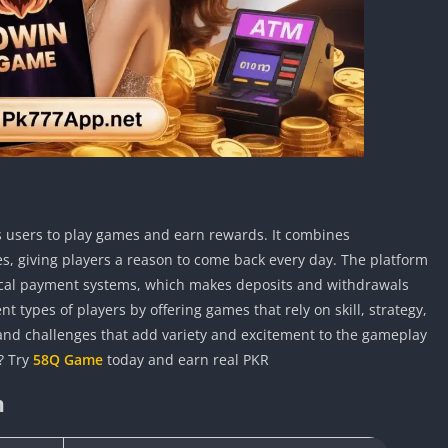
ws users to play games and earn rewards. It combines
s, giving players a reason to come back every day. The platform
local payment systems, which makes deposits and withdrawals
nt types of players by offering games that rely on skill, strategy,
s and challenges that add variety and excitement to the gameplay
? Try
58Q Game
today and earn real PKR
n