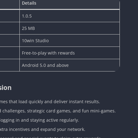
Details
1.0.5
25 MB
10win Studio
Free-to-play with rewards
Android 5.0 and above
sion
es that load quickly and deliver instant results.
challenges, strategic card games, and fun mini-games.
ogging in and staying active regularly.
extra incentives and expand your network.