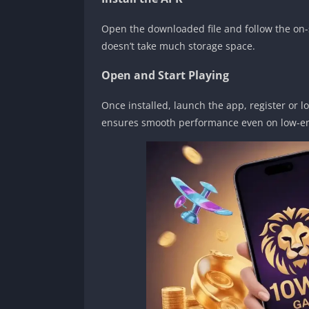
Open the downloaded file and follow the on-
doesn’t take much storage space.
Open and Start Playing
Once installed, launch the app, register or l
ensures smooth performance even on low-en