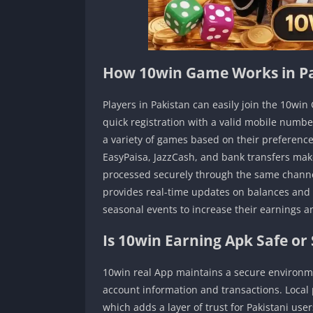
How 10win Game Works in P
Players in Pakistan can easily join the 10w
quick registration with a valid mobile number
a variety of games based on their preferenc
EasyPaisa, JazzCash, and bank transfers make
processed securely through the same channel
provides real-time updates on balances and w
seasonal events to increase their earnings a
Is 10win Earning Apk Safe or
10win real App maintains a secure environment
account information and transactions. Local
which adds a layer of trust for Pakistani us