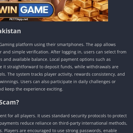
akistan
in Gaming platform using their smartphones. The app allows
 and simple verification. After logging in, users can select from
es and available balance. Local payment options such as
 it straightforward to deposit funds, while withdrawals are
s. The system tracks player activity, rewards consistency, and
innings. Users can also participate in daily challenges or
nd keep the experience exciting.
 Scam?
 for all players. It uses standard security protocols to protect
 payments reduce reliance on third-party international methods,
ers. Players are encouraged to use strong passwords, enable