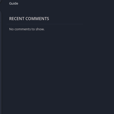
Guide
RECENT COMMENTS
No comments to show.