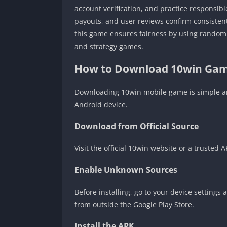
account verification, and practice responsib
payouts, and user reviews confirm consistent
this game ensures fairness by using random
and strategy games.
How to Download 10win Ga
Downloading 10win mobile game is simple and 
Android device.
Download from Official Source
Visit the official 10win website or a trusted 
Enable Unknown Sources
Before installing, go to your device settings
from outside the Google Play Store.
Install the APK