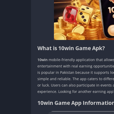
What is 10win Game Apk?
10win
mobile-friendly application that allo
entertainment with real earning opportunitie
is popular in Pakistan because it supports 
simple and reliable. The app caters to differe
or luck. Users can also participate in event
experience. Looking for another earning app
10win Game App Informatio