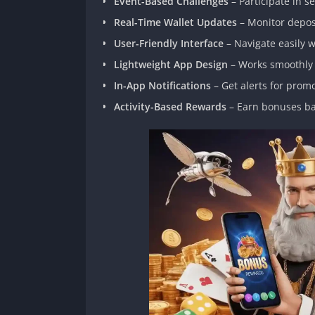
Event-Based Challenges
– Participate in s
Real-Time Wallet Updates
– Monitor deposi
User-Friendly Interface
– Navigate easily w
Lightweight App Design
– Works smoothly 
In-App Notifications
– Get alerts for prom
Activity-Based Rewards
– Earn bonuses ba