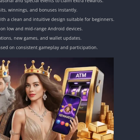
easonal and special events to claim extra rewards.
ts, winnings, and bonuses instantly.
ith a clean and intuitive design suitable for beginners.
on low and mid-range Android devices.
otions, new games, and wallet updates.
sed on consistent gameplay and participation.