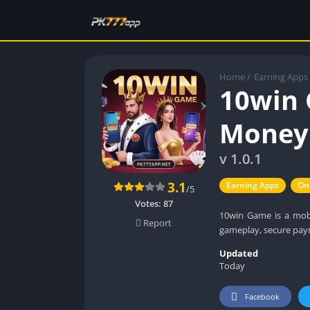
Home
/
Earning Apps
10win
Money 
v 1.0.1
3.1
Earning Apps
On
/5
Votes:
87
10win Game is a mobi
Report
gameplay, secure paym
Updated
Today
Facebook