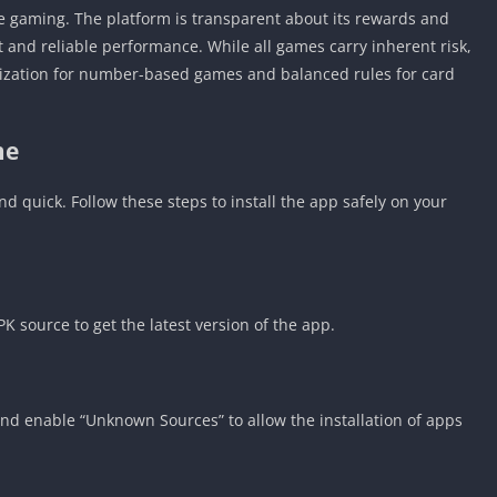
le gaming. The platform is transparent about its rewards and
 and reliable performance. While all games carry inherent risk,
ization for number-based games and balanced rules for card
me
quick. Follow these steps to install the app safely on your
APK source to get the latest version of the app.
 and enable “Unknown Sources” to allow the installation of apps