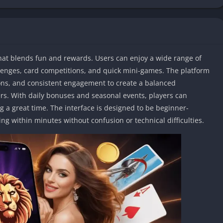
hat blends fun and rewards. Users can enjoy a wide range of
lenges, card competitions, and quick mini-games. The platform
ons, and consistent engagement to create a balanced
rs. With daily bonuses and seasonal events, players can
g a great time. The interface is designed to be beginner-
ing within minutes without confusion or technical difficulties.