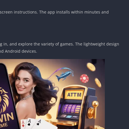
screen instructions. The app installs within minutes and
og in, and explore the variety of games. The lightweight design
d Android devices.