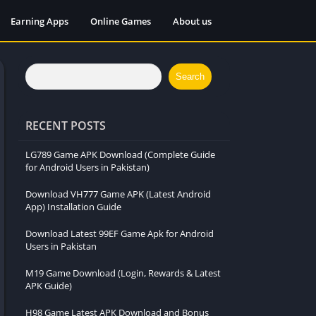
Earning Apps
Online Games
About us
Search
RECENT POSTS
LG789 Game APK Download (Complete Guide
for Android Users in Pakistan)
Download VH777 Game APK (Latest Android
App) Installation Guide
Download Latest 99EF Game Apk for Android
Users in Pakistan
M19 Game Download (Login, Rewards & Latest
APK Guide)
H98 Game Latest APK Download and Bonus