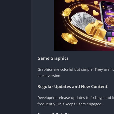
Game Graphics
Graphics are colorful but simple. They are 
latest version.
Regular Updates and New Content
Developers release updates to fix bugs and
frequently. This keeps users engaged.