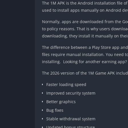
The 1M APK is the Android installation file of
used to install apps manually on Android dev
Normally, apps are downloaded from the Goo
to policy reasons. That is why users download 
downloading, they install it manually on thei
The difference between a Play Store app and a
files require manual installation. You need 
installing. Looking for another earning app?
The 2026 version of the 1M Game APK includ
Faster loading speed
Improved security system
Better graphics
Bug fixes
Stable withdrawal system
Updated bonus structure