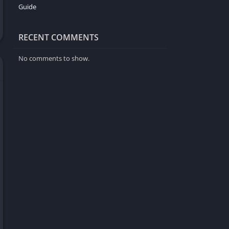
Guide
RECENT COMMENTS
No comments to show.