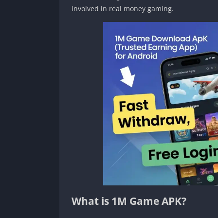
involved in real money gaming.
What is 1M Game APK?