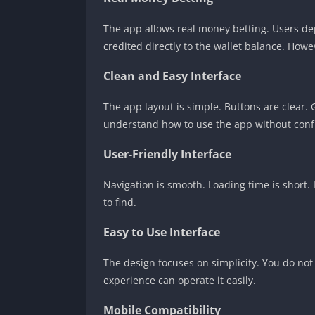
The app allows real money betting. Users de
credited directly to the wallet balance. Howev
Clean and Easy Interface
The app layout is simple. Buttons are clear.
understand how to use the app without conf
User-Friendly Interface
Navigation is smooth. Loading time is short.
to find.
Easy to Use Interface
The design focuses on simplicity. You do no
experience can operate it easily.
Mobile Compatibility