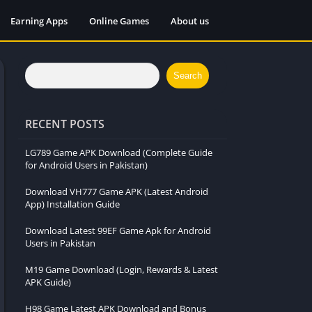
Earning Apps
Online Games
About us
Search
RECENT POSTS
LG789 Game APK Download (Complete Guide
for Android Users in Pakistan)
Download VH777 Game APK (Latest Android
App) Installation Guide
Download Latest 99EF Game Apk for Android
Users in Pakistan
M19 Game Download (Login, Rewards & Latest
APK Guide)
H98 Game Latest APK Download and Bonus