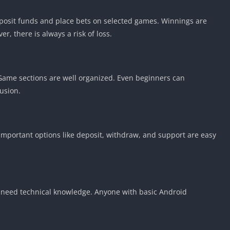
posit funds and place bets on selected games. Winnings are
er, there is always a risk of loss.
 Game sections are well organized. Even beginners can
usion.
 Important options like deposit, withdraw, and support are easy
t need technical knowledge. Anyone with basic Android