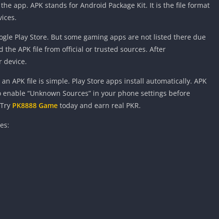
 the app. APK stands for Android Package Kit. It is the file format
ices.
gle Play Store. But some gaming apps are not listed there due
the APK file from official or trusted sources. After
r device.
n APK file is simple. Play Store apps install automatically. APK
to enable “Unknown Sources” in your phone settings before
 Try
PK8888 Game
today and earn real PKR.
es: