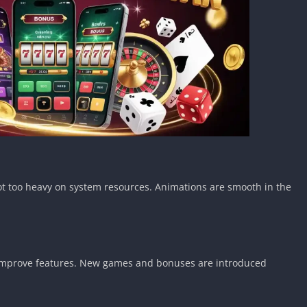
not too heavy on system resources. Animations are smooth in the
 improve features. New games and bonuses are introduced