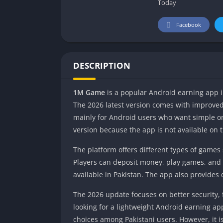
Today
Facebook
DESCRIPTION
1M Game
is a popular Android earning app i
The 2026 latest version comes with improved
mainly for Android users who want simple o
version because the app is not available on t
The platform offers different types of games 
Players can deposit money, play games, and 
available in Pakistan. The app also provides 
The 2026 update focuses on better security, 
looking for a lightweight Android earning a
choices among Pakistani users. However, it i