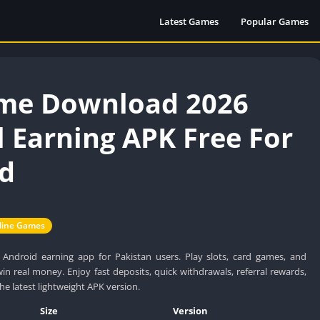
Latest Games
Popular Games
me Download 2026
l Earning APK Free For
d
line Games
ndroid earning app for Pakistan users. Play slots, card games, and
in real money. Enjoy fast deposits, quick withdrawals, referral rewards,
he latest lightweight APK version.
Size
Version