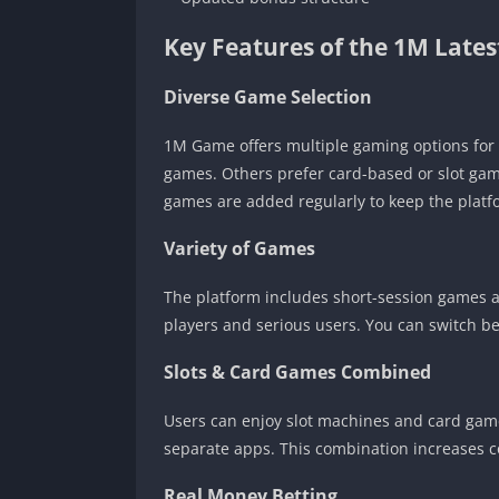
Key Features of the 1M Lates
Diverse Game Selection
1M Game offers multiple gaming options for d
games. Others prefer card-based or slot gam
games are added regularly to keep the platf
Variety of Games
The platform includes short-session games a
players and serious users. You can switch be
Slots & Card Games Combined
Users can enjoy slot machines and card game
separate apps. This combination increases c
Real Money Betting