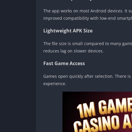
The app works on most Android devices. It 
improved compatibility with low-end smartp
Lightweight APK Size
The file size is small compared to many gamin
reduces lag on slower devices.
Fast Game Access
Games open quickly after selection. There is
experience.