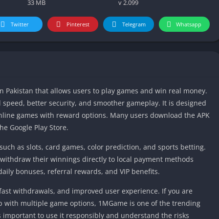
33 MB
v 2.099
Twitter
Pinterest
Telegram
Whatsapp
n Pakistan that allows users to play games and win real money.
 speed, better security, and smoother gameplay. It is designed
nline games with reward options. Many users download the APK
he Google Play Store.
such as slots, card games, color prediction, and sports betting.
withdraw their winnings directly to local payment methods
daily bonuses, referral rewards, and VIP benefits.
fast withdrawals, and improved user experience. If you are
pp with multiple game options, 1MGame is one of the trending
s important to use it responsibly and understand the risks