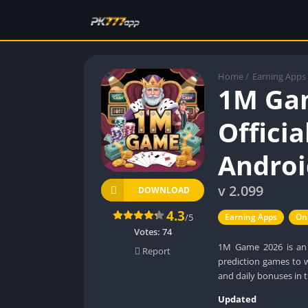
Home
/
Earning Apps
1M Ga
Officia
Androi
v 2.099
DOWNLOAD
4.3
/5
Earning Apps
On
Votes:
74
1M Game 2026 is an A
Report
prediction games to w
and daily bonuses in t
Updated