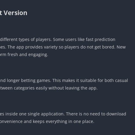
t Version
ifferent types of players. Some users like fast prediction
es. The app provides variety so players do not get bored. New
orm fresh and engaging.
nd longer betting games. This makes it suitable for both casual
tween categories easily without leaving the app.
s inside one single application. There is no need to download
onvenience and keeps everything in one place.