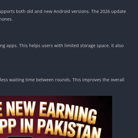
supports both old and new Android versions. The 2026 update
hones.
g apps. This helps users with limited storage space. It also
 less waiting time between rounds. This improves the overall