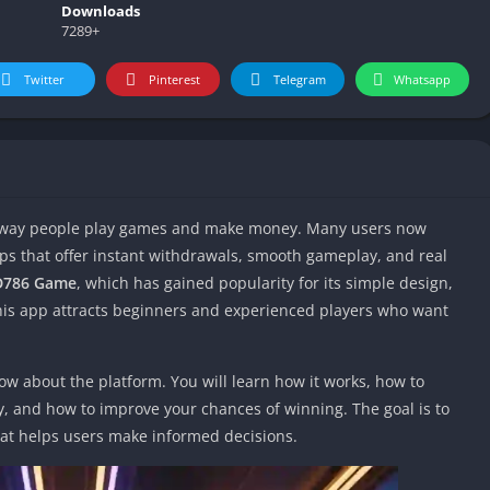
Downloads
7289+
Twitter
Pinterest
Telegram
Whatsapp
e way people play games and make money. Many users now
ps that offer instant withdrawals, smooth gameplay, and real
D786 Game
, which has gained popularity for its simple design,
his app attracts beginners and experienced players who want
now about the platform. You will learn how it works, how to
, and how to improve your chances of winning. The goal is to
at helps users make informed decisions.