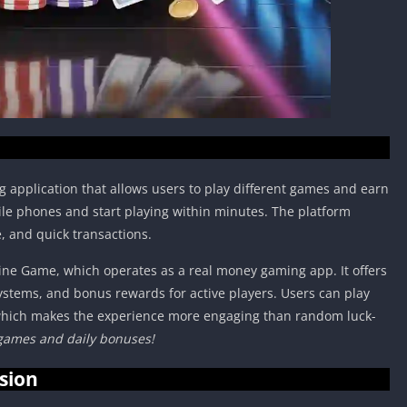
 application that allows users to play different games and earn
ile phones and start playing within minutes. The platform
 and quick transactions.
ne Game, which operates as a real money gaming app. It offers
stems, and bonus rewards for active players. Users can play
, which makes the experience more engaging than random luck-
 games and daily bonuses!
sion