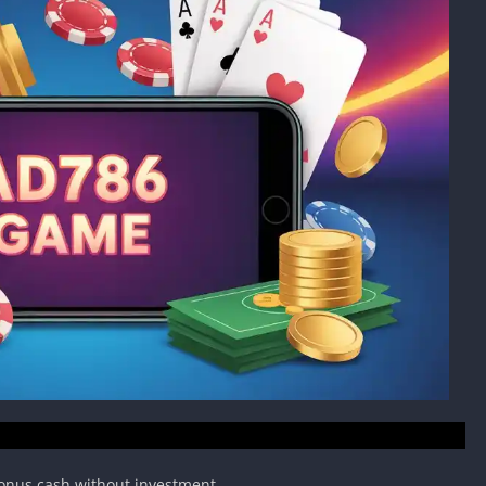
bonus cash without investment