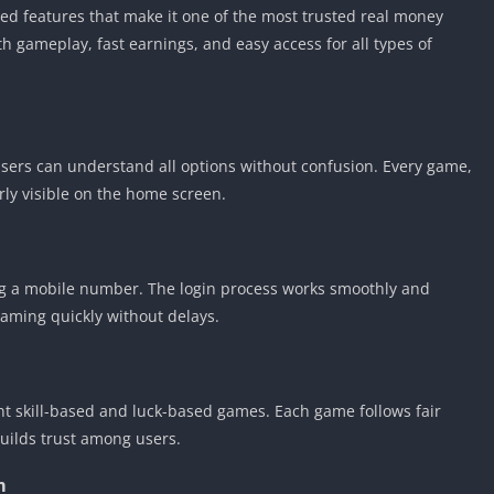
ed features that make it one of the most trusted real money
 gameplay, fast earnings, and easy access for all types of
sers can understand all options without confusion. Every game,
rly visible on the home screen.
ng a mobile number. The login process works smoothly and
gaming quickly without delays.
ent skill-based and luck-based games. Each game follows fair
builds trust among users.
m