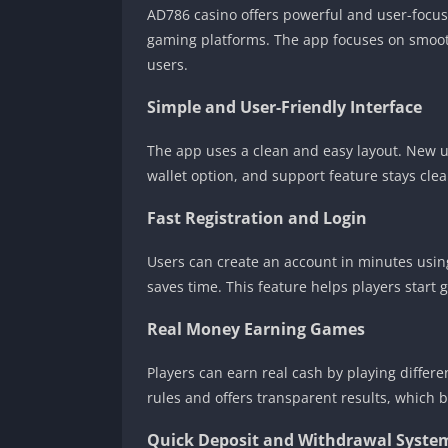
AD786 casino offers powerful and user-focus
gaming platforms. The app focuses on smooth
users.
Simple and User-Friendly Interface
The app uses a clean and easy layout. New u
wallet option, and support feature stays clea
Fast Registration and Login
Users can create an account in minutes usi
saves time. This feature helps players start 
Real Money Earning Games
Players can earn real cash by playing differ
rules and offers transparent results, which 
Quick Deposit and Withdrawal Syste