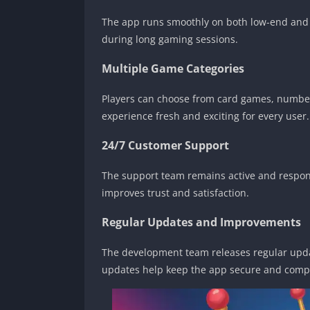
The app runs smoothly on both low-end and 
during long gaming sessions.
Multiple Game Categories
Players can choose from card games, number
experience fresh and exciting for every user.
24/7 Customer Support
The support team remains active and respons
improves trust and satisfaction.
Regular Updates and Improvements
The development team releases regular upd
updates help keep the app secure and compe