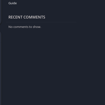
Guide
RECENT COMMENTS
No comments to show.