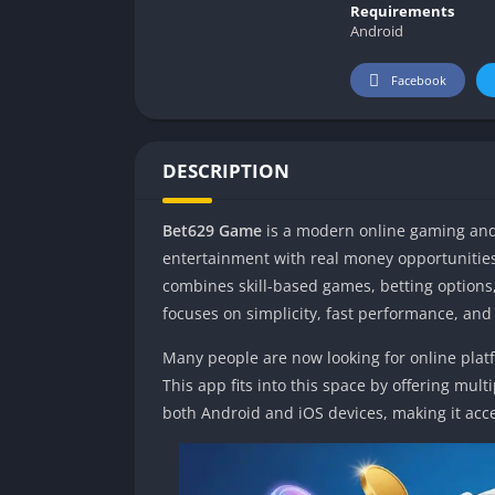
Requirements
Android
Facebook
DESCRIPTION
Bet629 Game
is a modern online gaming and
entertainment with real money opportunities.
combines skill-based games, betting options,
focuses on simplicity, fast performance, and
Many people are now looking for online plat
This app fits into this space by offering mu
both Android and iOS devices, making it acce