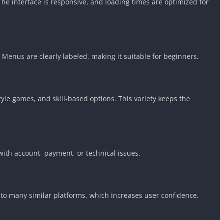
e interface is responsive, and loading times are optimized for
 Menus are clearly labeled, making it suitable for beginners.
le games, and skill-based options. This variety keeps the
with account, payment, or technical issues.
o many similar platforms, which increases user confidence.