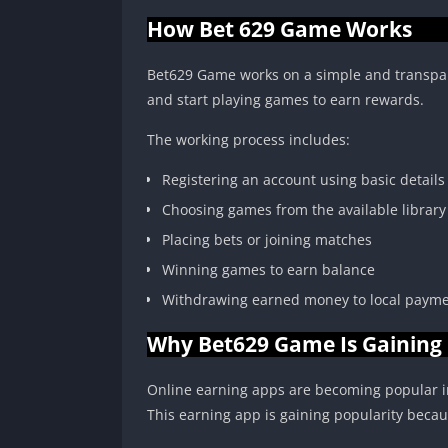
How Bet 629 Game Works
Bet629 Game works on a simple and transpare
and start playing games to earn rewards.
The working process includes:
Registering an account using basic details
Choosing games from the available library
Placing bets or joining matches
Winning games to earn balance
Withdrawing earned money to local paym
Why Bet629 Game Is Gaining 
Online earning apps are becoming popular in
This earning app is gaining popularity beca