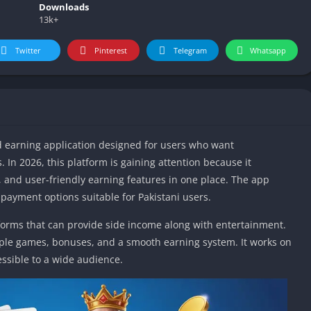
Downloads
13k+
Twitter
Pinterest
Telegram
Whatsapp
 earning application designed for users who want
 In 2026, this platform is gaining attention because it
 and user-friendly earning features in one place. The app
 payment options suitable for Pakistani users.
forms that can provide side income along with entertainment.
ltiple games, bonuses, and a smooth earning system. It works on
ssible to a wide audience.