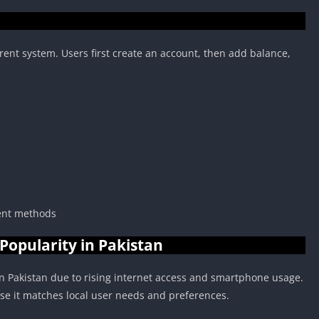
nt system. Users first create an account, then add balance,
ent methods
Popularity in Pakistan
 Pakistan due to rising internet access and smartphone usage.
use it matches local user needs and preferences.