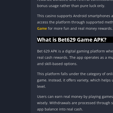
bonus usage rather than pure luck only.
This casino supports Android smartphones an
access the platform through supported metho
Game
for more fun and real money rewards.
What is Bet629 Game APK?
Bet 629 APK is a digital gaming platform whe
real cash rewards. The app operates as a mu
and skill-based options.
This platform falls under the category of onl
game. Instead, it offers variety, which help
level.
Users can earn real money by playing games
wisely. Withdrawals are processed through s
app balance into real cash.