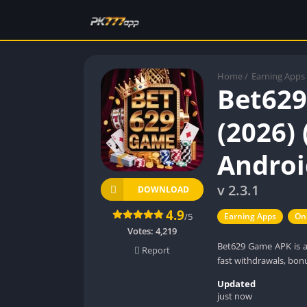
Home
/
Earning Apps
Bet62
(2026) 
Androi
v 2.3.1
DOWNLOAD
4.9
/5
Earning Apps
On
Votes:
4,219
Bet629 Game APK is a 
Report
fast withdrawals, bon
Updated
just now