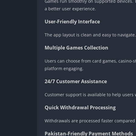
Games run smoothly on supported devices. Th
a better user experience.
User-Friendly Interface
The app layout is clean and easy to navigate.
Multiple Games Collection
Users can choose from card games, casino-sty
platform engaging.
24/7 Customer Assistance
Customer support is available to help users 
Quick Withdrawal Processing
Withdrawals are processed faster compared t
Pakistan-Friendly Payment Methods