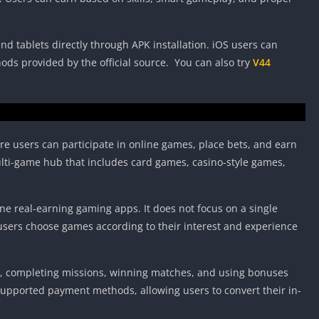
d tablets directly through APK installation. iOS users can
ds provided by the official source. You can also try
V44
re users can participate in online games, place bets, and earn
lti-game hub that includes card games, casino-style games,
ine real-earning gaming apps. It does not focus on a single
s users choose games according to their interest and experience
, completing missions, winning matches, and using bonuses
upported payment methods, allowing users to convert their in-