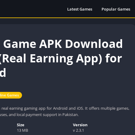
Latest Games
Popular Games
9 Game APK Download
(Real Earning App) for
d
line Games
real earning gaming app for Android and iOS. It offers multiple games,
uses, and local payment support in Pakistan.
Size
Version
13 MB
v 2.3.1