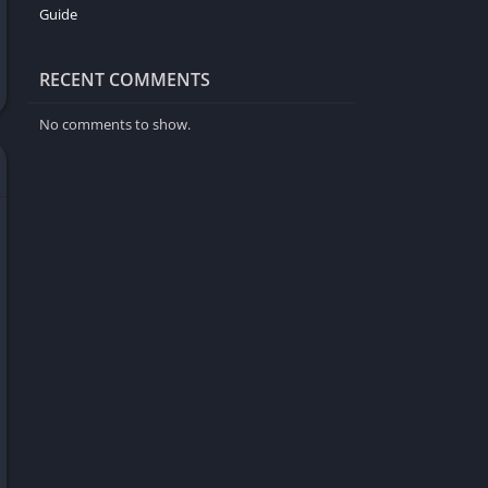
Guide
RECENT COMMENTS
No comments to show.