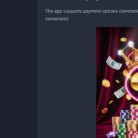
The app supports payment options commonly
convenient.