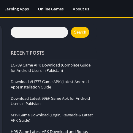
Earning Apps
Online Games
About us
Search
RECENT POSTS
LG789 Game APK Download (Complete Guide
for Android Users in Pakistan)
Download VH777 Game APK (Latest Android
App) Installation Guide
Download Latest 99EF Game Apk for Android
Users in Pakistan
M19 Game Download (Login, Rewards & Latest
APK Guide)
H98 Game Latest APK Download and Bonus