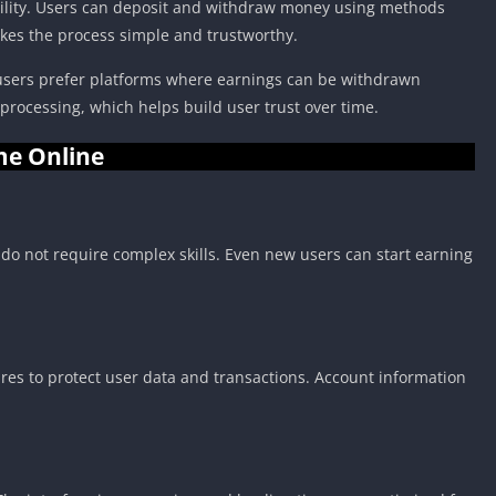
ility. Users can deposit and withdraw money using methods
kes the process simple and trustworthy.
users prefer platforms where earnings can be withdrawn
processing, which helps build user trust over time.
me Online
 do not require complex skills. Even new users can start earning
es to protect user data and transactions. Account information