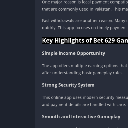
One major reason is local payment compatib
that are commonly used in Pakistan. This ma
Fast withdrawals are another reason. Many 
quickly. This app focuses on timely payment 
Key Highlights of Bet 629 Ga
Simple Income Opportunity
The app offers multiple earning options that
after understanding basic gameplay rules.
Strong Security System
This online app uses modern security measur
and payment details are handled with care.
Smooth and Interactive Gameplay