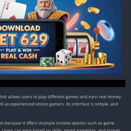
that allows users to play different games and earn real money.
ll as experienced online gamers. Its interface is simple, and
rm because it offers multiple income options such as game
 Users can earn based on skills, smart gameplay, and proper