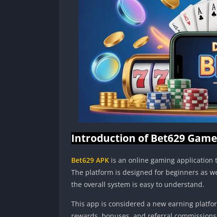
Introduction of Bet629 Game
Bet629 APK
is an online gaming application 
The platform is designed for beginners as we
the overall system is easy to understand.
This app is considered a new earning platfo
rewards, bonuses, and referral commissions.