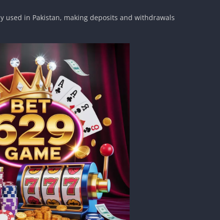
 used in Pakistan, making deposits and withdrawals