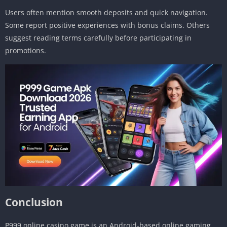
Users often mention smooth deposits and quick navigation.
Some report positive experiences with bonus claims. Others
suggest reading terms carefully before participating in
promotions.
Conclusion
P999 online casino game is an Android-based online gaming