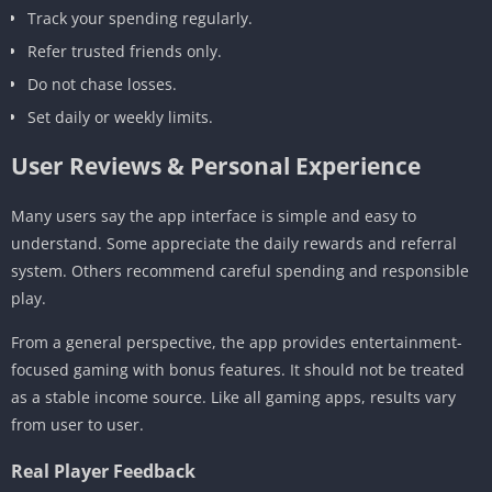
Track your spending regularly.
Refer trusted friends only.
Do not chase losses.
Set daily or weekly limits.
User Reviews & Personal Experience
Many users say the app interface is simple and easy to
understand. Some appreciate the daily rewards and referral
system. Others recommend careful spending and responsible
play.
From a general perspective, the app provides entertainment-
focused gaming with bonus features. It should not be treated
as a stable income source. Like all gaming apps, results vary
from user to user.
Real Player Feedback