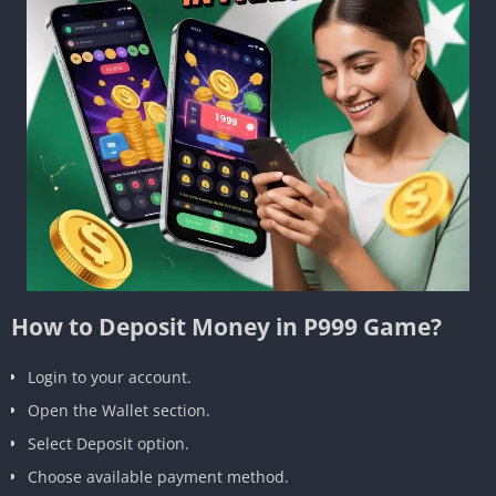
How to Deposit Money in P999 Game?
Login to your account.
Open the Wallet section.
Select Deposit option.
Choose available payment method.