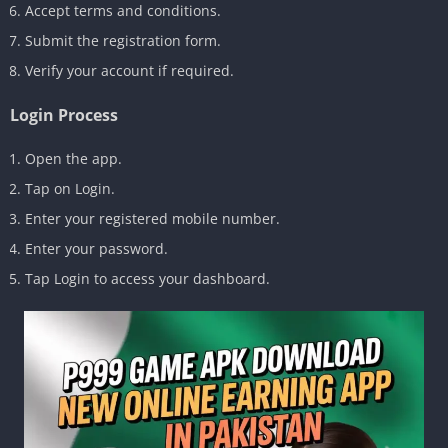
Accept terms and conditions.
Submit the registration form.
Verify your account if required.
Login Process
Open the app.
Tap on Login.
Enter your registered mobile number.
Enter your password.
Tap Login to access your dashboard.