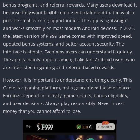
bonus programs, and referral rewards. Many users download it
because they want flexible online entertainment that may also
provide small earning opportunities. The app is lightweight
and works smoothly on most modern Android devices. In 2026,
the latest version of P 999 Game comes with improved speed,
updated bonus systems, and better account security. The
interface is simple. Even new users can understand it quickly.
The app is mainly popular among Pakistani Android users who
are interested in gaming and referral-based rewards.
However, it is important to understand one thing clearly. This
Game is a gaming platform, not a guaranteed income source.
Earnings depend on activity, game results, bonus eligibility,
and user decisions. Always play responsibly. Never invest
money that you cannot afford to lose.