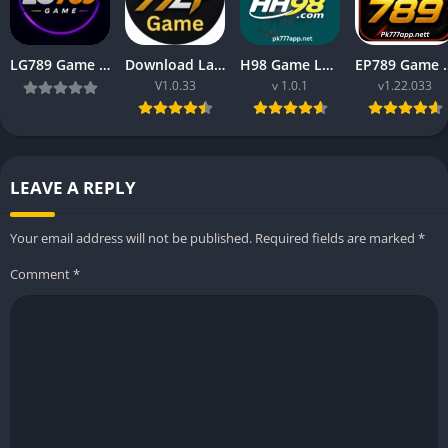
LG789 Game APK Download (Complete Guide for Android Users in Pakistan)
Download Latest 99EF Game Apk for Android Users in Pakistan
H98 Game Latest APK Download and Bonus Guide
EP789 Game APK Download 2026 (C
V1.0.33
v 1.0.1
v1.22.033
LEAVE A REPLY
Your email address will not be published.
Required fields are marked
*
Comment
*