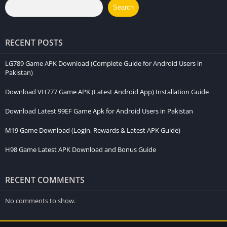
Search
RECENT POSTS
LG789 Game APK Download (Complete Guide for Android Users in
Pakistan)
Download VH777 Game APK (Latest Android App) Installation Guide
Download Latest 99EF Game Apk for Android Users in Pakistan
M19 Game Download (Login, Rewards & Latest APK Guide)
H98 Game Latest APK Download and Bonus Guide
RECENT COMMENTS
No comments to show.