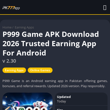
Home
/
Earning Apps
P999 Game APK Download
2026 Trusted Earning App
For Android
v 2.30
Earning Apps
Online Games
P999 Game is an Android earning app in Pakistan offering games,
bonuses, and referral rewards. Updated 2026 version. Play responsibly.
Updated
Today
Size