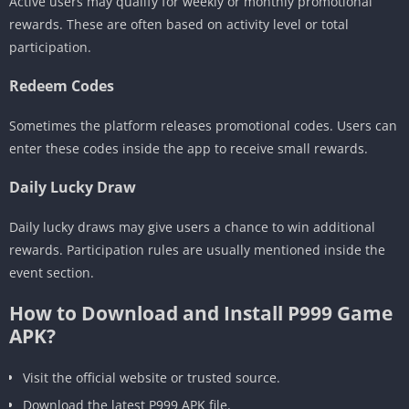
Active users may qualify for weekly or monthly promotional
rewards. These are often based on activity level or total
participation.
Redeem Codes
Sometimes the platform releases promotional codes. Users can
enter these codes inside the app to receive small rewards.
Daily Lucky Draw
Daily lucky draws may give users a chance to win additional
rewards. Participation rules are usually mentioned inside the
event section.
How to Download and Install P999 Game
APK?
Visit the official website or trusted source.
Download the latest P999 APK file.