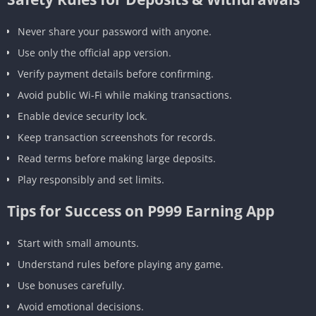
Never share your password with anyone.
Use only the official app version.
Verify payment details before confirming.
Avoid public Wi-Fi while making transactions.
Enable device security lock.
Keep transaction screenshots for records.
Read terms before making large deposits.
Play responsibly and set limits.
Tips for Success on P999 Earning App
Start with small amounts.
Understand rules before playing any game.
Use bonuses carefully.
Avoid emotional decisions.