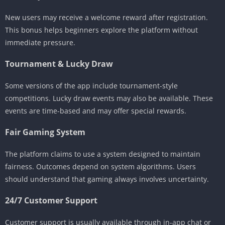
New users may receive a welcome reward after registration.
This bonus helps beginners explore the platform without
immediate pressure.
Tournament & Lucky Draw
Some versions of the app include tournament-style
competitions. Lucky draw events may also be available. These
events are time-based and may offer special rewards.
Fair Gaming System
The platform claims to use a system designed to maintain
fairness. Outcomes depend on system algorithms. Users
should understand that gaming always involves uncertainty.
24/7 Customer Support
Customer support is usually available through in-app chat or