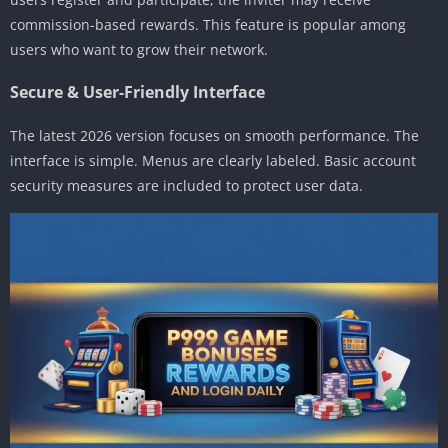
commission-based rewards. This feature is popular among
users who want to grow their network.
Secure & User-Friendly Interface
The latest 2026 version focuses on smooth performance. The
interface is simple. Menus are clearly labeled. Basic account
security measures are included to protect user data.