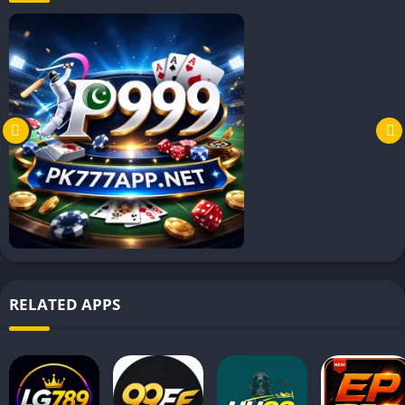
RELATED APPS