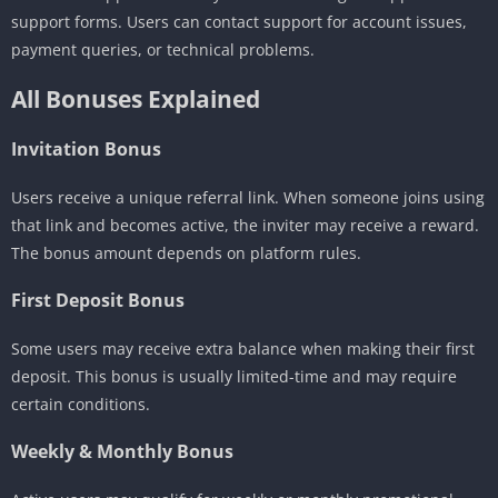
support forms. Users can contact support for account issues,
payment queries, or technical problems.
All Bonuses Explained
Invitation Bonus
Users receive a unique referral link. When someone joins using
that link and becomes active, the inviter may receive a reward.
The bonus amount depends on platform rules.
First Deposit Bonus
Some users may receive extra balance when making their first
deposit. This bonus is usually limited-time and may require
certain conditions.
Weekly & Monthly Bonus