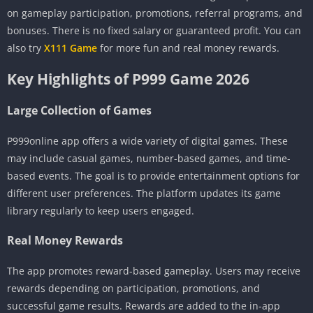
on gameplay participation, promotions, referral programs, and
bonuses. There is no fixed salary or guaranteed profit. You can
also try
X111 Game
for more fun and real money rewards.
Key Highlights of P999 Game 2026
Large Collection of Games
P999online app offers a wide variety of digital games. These
may include casual games, number-based games, and time-
based events. The goal is to provide entertainment options for
different user preferences. The platform updates its game
library regularly to keep users engaged.
Real Money Rewards
The app promotes reward-based gameplay. Users may receive
rewards depending on participation, promotions, and
successful game results. Rewards are added to the in-app