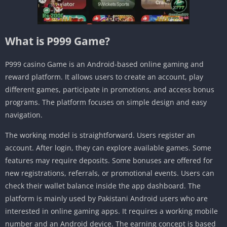
What is P999 Game?
P999 casino Game is an Android-based online gaming and
reward platform. It allows users to create an account, play
different games, participate in promotions, and access bonus
programs. The platform focuses on simple design and easy
navigation.
The working model is straightforward. Users register an
account. After login, they can explore available games. Some
features may require deposits. Some bonuses are offered for
new registrations, referrals, or promotional events. Users can
check their wallet balance inside the app dashboard. The
platform is mainly used by Pakistani Android users who are
interested in online gaming apps. It requires a working mobile
number and an Android device. The earning concept is based