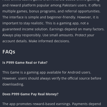
and reward platform popular among Pakistani users. It offers
multiple games, bonus programs, and referral opportunities.
The interface is simple and beginner-friendly. However, it is
important to stay realistic. This is a gaming app, not a
guaranteed income solution. Earnings depend on many factors.
Always play responsibly. Use small amounts. Protect your
account details. Make informed decisions.
FAQs
Is P999 Game Real or Fake?
This Game is a gaming app available for Android users.
However, users should always verify the official source before
downloading.
Does P999 Game Pay Real Money?
The app promotes reward-based earnings. Payments depend