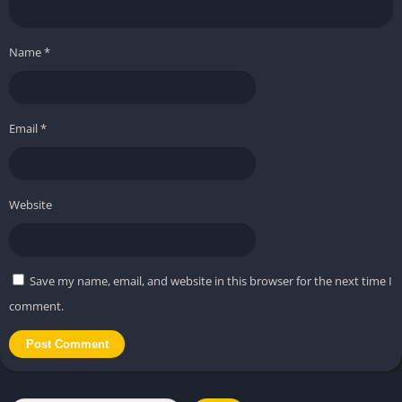
Name
*
Email
*
Website
Save my name, email, and website in this browser for the next time I
comment.