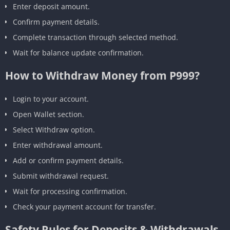
Enter deposit amount.
Confirm payment details.
Complete transaction through selected method.
Wait for balance update confirmation.
How to Withdraw Money from P999?
Login to your account.
Open Wallet section.
Select Withdraw option.
Enter withdrawal amount.
Add or confirm payment details.
Submit withdrawal request.
Wait for processing confirmation.
Check your payment account for transfer.
Safety Rules for Deposits & Withdrawals