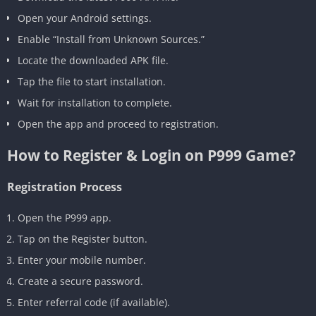
Open your Android settings.
Enable “Install from Unknown Sources.”
Locate the downloaded APK file.
Tap the file to start installation.
Wait for installation to complete.
Open the app and proceed to registration.
How to Register & Login on P999 Game?
Registration Process
Open the P999 app.
Tap on the Register button.
Enter your mobile number.
Create a secure password.
Enter referral code (if available).