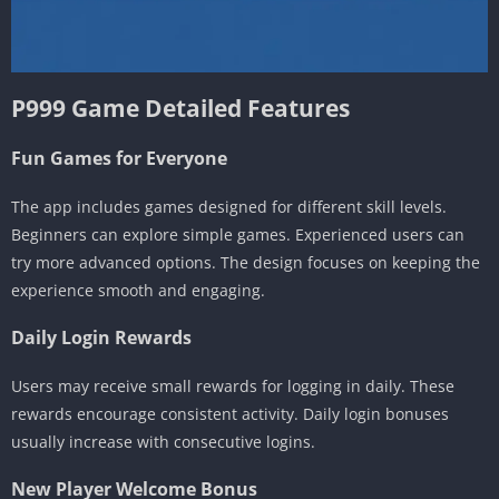
P999 Game Detailed Features
Fun Games for Everyone
The app includes games designed for different skill levels.
Beginners can explore simple games. Experienced users can
try more advanced options. The design focuses on keeping the
experience smooth and engaging.
Daily Login Rewards
Users may receive small rewards for logging in daily. These
rewards encourage consistent activity. Daily login bonuses
usually increase with consecutive logins.
New Player Welcome Bonus