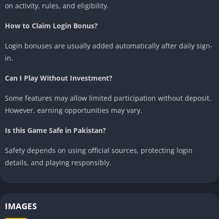
on activity, rules, and eligibility.
How to Claim Login Bonus?
Login bonuses are usually added automatically after daily sign-
in.
Can I Play Without Investment?
Some features may allow limited participation without deposit.
However, earning opportunities may vary.
Is this Game Safe in Pakistan?
Safety depends on using official sources, protecting login
details, and playing responsibly.
IMAGES