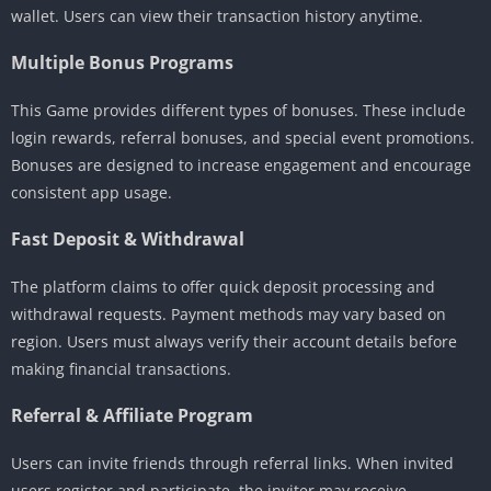
wallet. Users can view their transaction history anytime.
Multiple Bonus Programs
This Game provides different types of bonuses. These include
login rewards, referral bonuses, and special event promotions.
Bonuses are designed to increase engagement and encourage
consistent app usage.
Fast Deposit & Withdrawal
The platform claims to offer quick deposit processing and
withdrawal requests. Payment methods may vary based on
region. Users must always verify their account details before
making financial transactions.
Referral & Affiliate Program
Users can invite friends through referral links. When invited
users register and participate, the inviter may receive