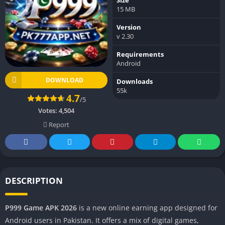
15 MB
Version
v 2.30
Requirements
Android
DOWNLOAD
Downloads
55k
4.7
/5
Votes:
4,504
Report
DESCRIPTION
P999 Game APK 2026
is a new online earning app designed for
Android users in Pakistan. It offers a mix of digital games,