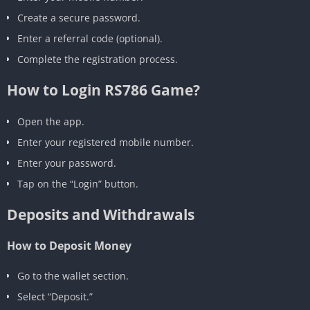
Create a secure password.
Enter a referral code (optional).
Complete the registration process.
How to Login RS786 Game?
Open the app.
Enter your registered mobile number.
Enter your password.
Tap on the “Login” button.
Deposits and Withdrawals
How to Deposit Money
Go to the wallet section.
Select “Deposit.”