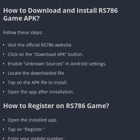
How to Download and Install RS786
Game APK?
Follow these steps:
Visit the official RS786 website.
Click on the “Download APK” button.
Enable “Unknown Sources” in Android settings.
Locate the downloaded file.
Tap on the APK file to install.
Open the app after installation.
How to Register on RS786 Game?
Open the installed app.
Tap on “Register.”
Enter your mobile number.