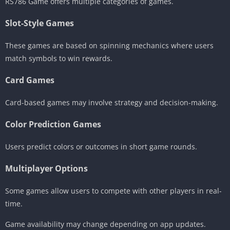
RS786 Game offers multiple categories of games.
Slot-Style Games
These games are based on spinning mechanics where users
match symbols to win rewards.
Card Games
Card-based games may involve strategy and decision-making.
Color Prediction Games
Users predict colors or outcomes in short game rounds.
Multiplayer Options
Some games allow users to compete with other players in real-
time.
Game availability may change depending on app updates.