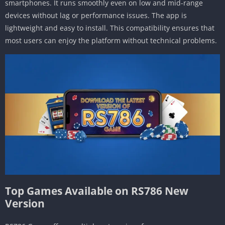
smartphones. It runs smoothly even on low and mid-range
devices without lag or performance issues. The app is
lightweight and easy to install. This compatibility ensures that
most users can enjoy the platform without technical problems.
Top Games Available on RS786 New
Version