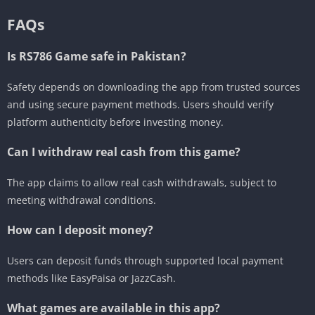
FAQs
Is RS786 Game safe in Pakistan?
Safety depends on downloading the app from trusted sources
and using secure payment methods. Users should verify
platform authenticity before investing money.
Can I withdraw real cash from this game?
The app claims to allow real cash withdrawals, subject to
meeting withdrawal conditions.
How can I deposit money?
Users can deposit funds through supported local payment
methods like EasyPaisa or JazzCash.
What games are available in this app?