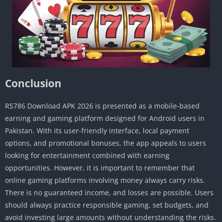
Conclusion
RS786 Download APK 2026 is presented as a mobile-based
earning and gaming platform designed for Android users in
Pakistan. With its user-friendly interface, local payment
options, and promotional bonuses, the app appeals to users
looking for entertainment combined with earning
opportunities. However, it is important to remember that
online gaming platforms involving money always carry risks.
There is no guaranteed income, and losses are possible. Users
should always practice responsible gaming, set budgets, and
avoid investing large amounts without understanding the risks.