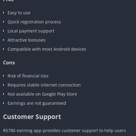
Easy to use
Quick registration process
Local payment support
Attractive bonuses
Compatible with most Android devices
Cons
Risk of financial loss
Requires stable internet connection
Not available on Google Play Store
Earnings are not guaranteed
Customer Support
RS786 earning app provides customer support to help users