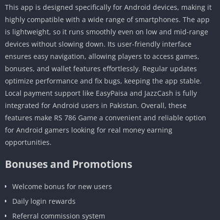
This app is designed specifically for Android devices, making it
highly compatible with a wide range of smartphones. The app
is lightweight, so it runs smoothly even on low and mid-range
devices without slowing down. Its user-friendly interface
ensures easy navigation, allowing players to access games,
bonuses, and wallet features effortlessly. Regular updates
optimize performance and fix bugs, keeping the app stable.
Local payment support like EasyPaisa and JazzCash is fully
integrated for Android users in Pakistan. Overall, these
features make RS 786 Game a convenient and reliable option
for Android gamers looking for real money earning
opportunities.
Bonuses and Promotions
Welcome bonus for new users
Daily login rewards
Referral commission system