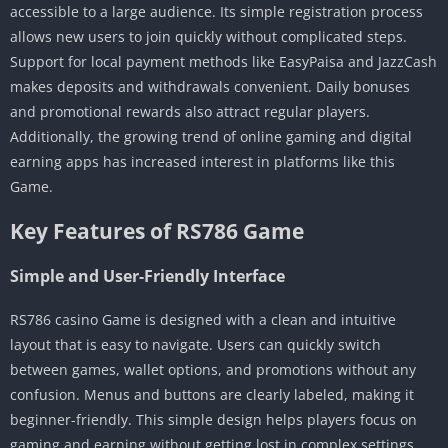
accessible to a large audience. Its simple registration process
allows new users to join quickly without complicated steps.
Support for local payment methods like EasyPaisa and JazzCash
makes deposits and withdrawals convenient. Daily bonuses
and promotional rewards also attract regular players.
Additionally, the growing trend of online gaming and digital
earning apps has increased interest in platforms like this
Game.
Key Features of RS786 Game
Simple and User-Friendly Interface
RS786 casino Game is designed with a clean and intuitive
layout that is easy to navigate. Users can quickly switch
between games, wallet options, and promotions without any
confusion. Menus and buttons are clearly labeled, making it
beginner-friendly. This simple design helps players focus on
gaming and earning without getting lost in complex settings.