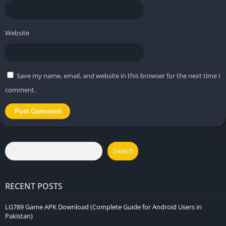
Website
Save my name, email, and website in this browser for the next time I
comment.
Search
RECENT POSTS
LG789 Game APK Download (Complete Guide for Android Users in
Pakistan)