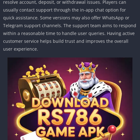
resolve account, deposit, or withdrawal issues. Players can
usually contact support through the in-app chat option for
quick assistance. Some versions may also offer WhatsApp or
Telegram support channels. The support team aims to respond
within a reasonable time to handle user queries. Having active
customer service helps build trust and improves the overall
user experience.