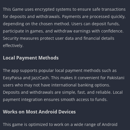
This Game uses encrypted systems to ensure safe transactions
for deposits and withdrawals. Payments are processed quickly,
depending on the chosen method. Users can deposit funds,
participate in games, and withdraw earnings with confidence.
Security measures protect user data and financial details
effectively.
Local Payment Methods
The app supports popular local payment methods such as
EasyPaisa and JazzCash. This makes it convenient for Pakistani
users who may not have international banking options.
Deposits and withdrawals are simple, fast, and reliable. Local
payment integration ensures smooth access to funds.
Works on Most Android Devices
This game is optimized to work on a wide range of Android