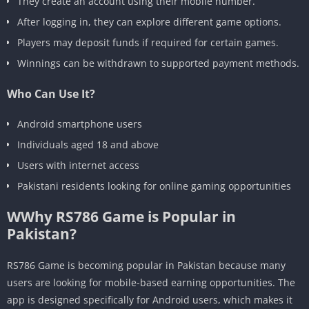
They create an account using their mobile number.
After logging in, they can explore different game options.
Players may deposit funds if required for certain games.
Winnings can be withdrawn to supported payment methods.
Who Can Use It?
Android smartphone users
Individuals aged 18 and above
Users with internet access
Pakistani residents looking for online gaming opportunities
WWhy RS786 Game is Popular in
Pakistan?
RS786 Game is becoming popular in Pakistan because many
users are looking for mobile-based earning opportunities. The
app is designed specifically for Android users, which makes it