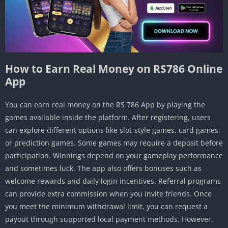
How to Earn Real Money on RS786 Online
App
You can earn real money on the RS 786 App by playing the
games available inside the platform. After registering, users
can explore different options like slot-style games, card games,
or prediction games. Some games may require a deposit before
participation. Winnings depend on your gameplay performance
and sometimes luck. The app also offers bonuses such as
welcome rewards and daily login incentives. Referral programs
can provide extra commission when you invite friends. Once
you meet the minimum withdrawal limit, you can request a
payout through supported local payment methods. However,