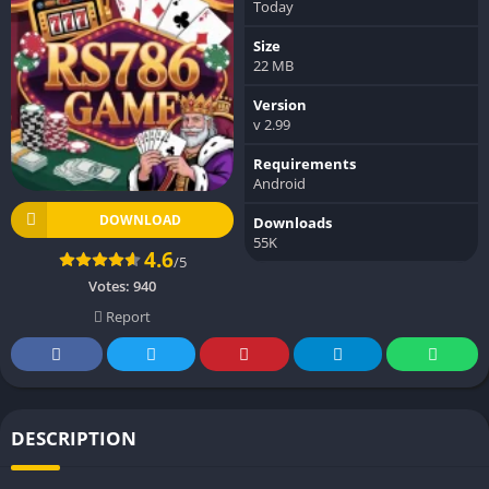
Today
Size
22 MB
Version
v 2.99
Requirements
Android
DOWNLOAD
Downloads
55K
4.6
/5
Votes:
940
Report
DESCRIPTION