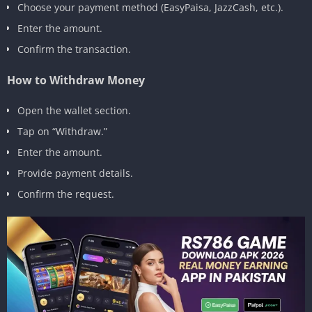
Choose your payment method (EasyPaisa, JazzCash, etc.).
Enter the amount.
Confirm the transaction.
How to Withdraw Money
Open the wallet section.
Tap on “Withdraw.”
Enter the amount.
Provide payment details.
Confirm the request.