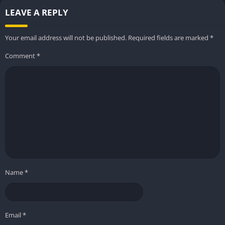
LEAVE A REPLY
Your email address will not be published.
Required fields are marked
*
Comment
*
Name
*
Email
*