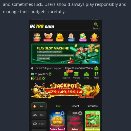
and sometimes luck. Users should always play responsibly and
manage their budgets carefully.