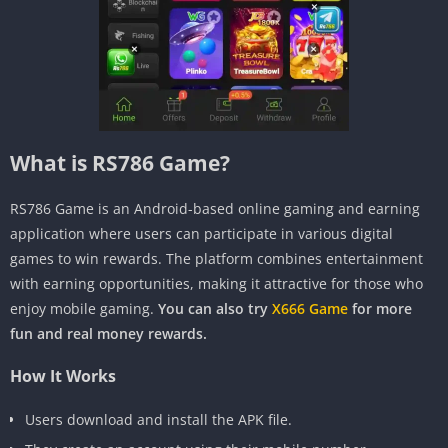
What is RS786 Game?
RS786 Game is an Android-based online gaming and earning
application where users can participate in various digital
games to win rewards. The platform combines entertainment
with earning opportunities, making it attractive for those who
enjoy mobile gaming.
You can also try
X666 Game
for more
fun and real money rewards.
How It Works
Users download and install the APK file.