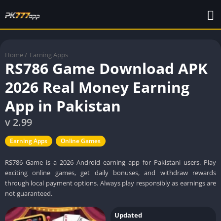
Home
/
Earning Apps
RS786 Game Download APK
2026 Real Money Earning
App in Pakistan
v 2.99
Earning Apps
Online Games
RS786 Game is a 2026 Android earning app for Pakistani users. Play
exciting online games, get daily bonuses, and withdraw rewards
through local payment options. Always play responsibly as earnings are
not guaranteed.
Updated