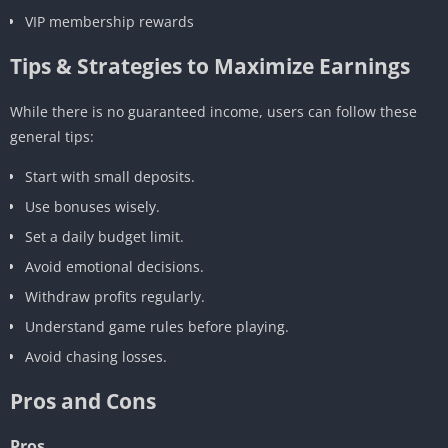
VIP membership rewards
Tips & Strategies to Maximize Earnings
While there is no guaranteed income, users can follow these
general tips:
Start with small deposits.
Use bonuses wisely.
Set a daily budget limit.
Avoid emotional decisions.
Withdraw profits regularly.
Understand game rules before playing.
Avoid chasing losses.
Pros and Cons
Pros