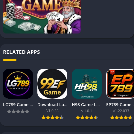
RELATED APPS
LG789 Game APK Download (Complete Guide for Android Users in Pakistan)
Download Latest 99EF Game Apk for Android Users in Pakistan
H98 Game Latest APK Download and Bonus Guide
EP789 Game APK Download 2026 (C
V1.0.33
v 1.0.1
v1.22.033