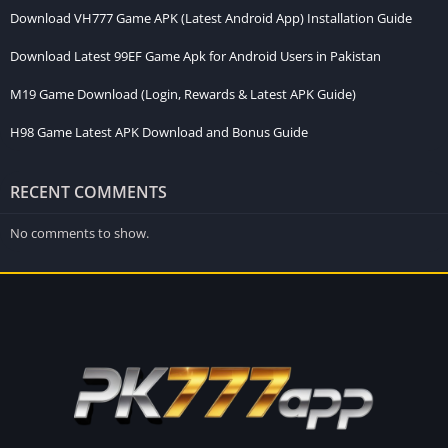
Download VH777 Game APK (Latest Android App) Installation Guide
Download Latest 99EF Game Apk for Android Users in Pakistan
M19 Game Download (Login, Rewards & Latest APK Guide)
H98 Game Latest APK Download and Bonus Guide
RECENT COMMENTS
No comments to show.