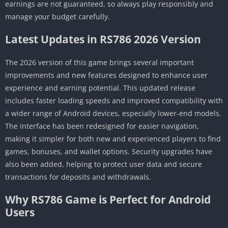
earnings are not guaranteed, so always play responsibly and
manage your budget carefully.
Latest Updates in RS786 2026 Version
The 2026 version of this game brings several important
improvements and new features designed to enhance user
experience and earning potential. This updated release
includes faster loading speeds and improved compatibility with
a wider range of Android devices, especially lower-end models.
The interface has been redesigned for easier navigation,
making it simpler for both new and experienced players to find
games, bonuses, and wallet options. Security upgrades have
also been added, helping to protect user data and secure
transactions for deposits and withdrawals.
Why RS786 Game is Perfect for Android
Users