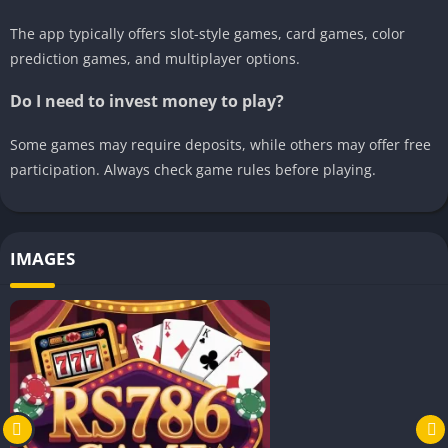
The app typically offers slot-style games, card games, color
prediction games, and multiplayer options.
Do I need to invest money to play?
Some games may require deposits, while others may offer free
participation. Always check game rules before playing.
IMAGES