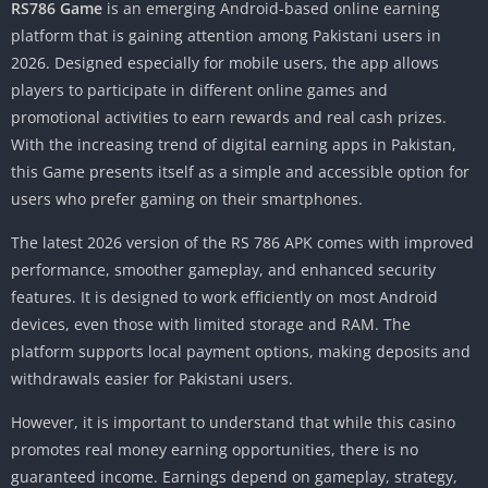
RS786 Game
is an emerging Android-based online earning
platform that is gaining attention among Pakistani users in
2026. Designed especially for mobile users, the app allows
players to participate in different online games and
promotional activities to earn rewards and real cash prizes.
With the increasing trend of digital earning apps in Pakistan,
this Game presents itself as a simple and accessible option for
users who prefer gaming on their smartphones.
The latest 2026 version of the RS 786 APK comes with improved
performance, smoother gameplay, and enhanced security
features. It is designed to work efficiently on most Android
devices, even those with limited storage and RAM. The
platform supports local payment options, making deposits and
withdrawals easier for Pakistani users.
However, it is important to understand that while this casino
promotes real money earning opportunities, there is no
guaranteed income. Earnings depend on gameplay, strategy,