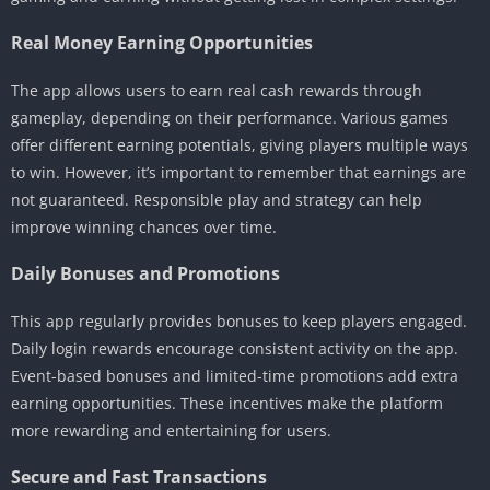
Real Money Earning Opportunities
The app allows users to earn real cash rewards through
gameplay, depending on their performance. Various games
offer different earning potentials, giving players multiple ways
to win. However, it’s important to remember that earnings are
not guaranteed. Responsible play and strategy can help
improve winning chances over time.
Daily Bonuses and Promotions
This app regularly provides bonuses to keep players engaged.
Daily login rewards encourage consistent activity on the app.
Event-based bonuses and limited-time promotions add extra
earning opportunities. These incentives make the platform
more rewarding and entertaining for users.
Secure and Fast Transactions