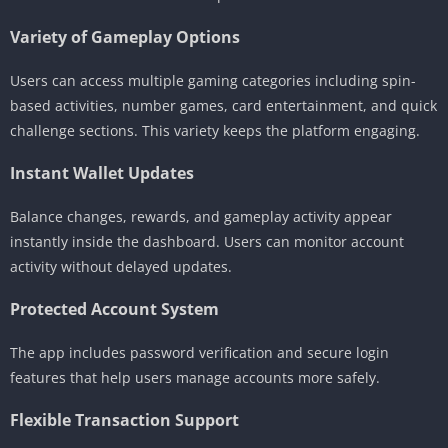
Variety of Gameplay Options
Users can access multiple gaming categories including spin-
based activities, number games, card entertainment, and quick
challenge sections. This variety keeps the platform engaging.
Instant Wallet Updates
Balance changes, rewards, and gameplay activity appear
instantly inside the dashboard. Users can monitor account
activity without delayed updates.
Protected Account System
The app includes password verification and secure login
features that help users manage accounts more safely.
Flexible Transaction Support