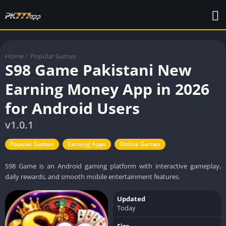
Home
/
Popular Games
S98 Game Pakistani New
Earning Money App in 2026
for Android Users
v1.0.1
Popular Games
Earning Apps
Online Games
S98 Game is an Android gaming platform with interactive gameplay,
daily rewards, and smooth mobile entertainment features.
Updated
Today
Size