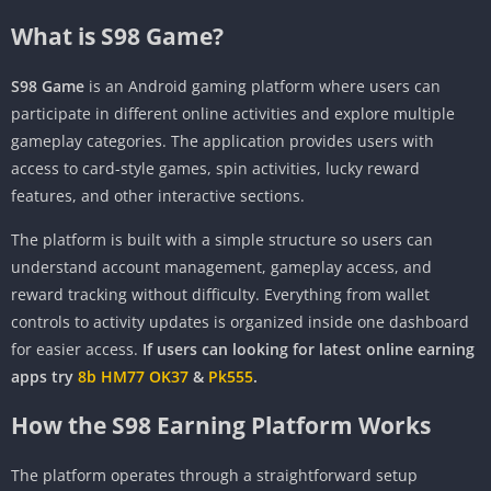
What is S98 Game?
S98 Game
is an Android gaming platform where users can
participate in different online activities and explore multiple
gameplay categories. The application provides users with
access to card-style games, spin activities, lucky reward
features, and other interactive sections.
The platform is built with a simple structure so users can
understand account management, gameplay access, and
reward tracking without difficulty. Everything from wallet
controls to activity updates is organized inside one dashboard
for easier access.
If users can looking for latest online earning
apps try
8b
HM77
OK37
&
Pk555
.
How the S98 Earning Platform Works
The platform operates through a straightforward setup