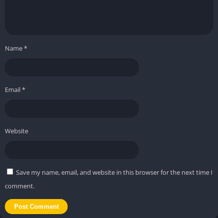
Name
*
Email
*
Website
Save my name, email, and website in this browser for the next time I
comment.