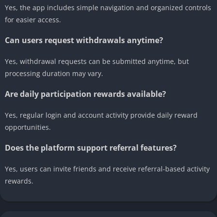
Yes, the app includes simple navigation and organized controls
for easier access.
Can users request withdrawals anytime?
Yes, withdrawal requests can be submitted anytime, but
processing duration may vary.
Are daily participation rewards available?
Yes, regular login and account activity provide daily reward
opportunities.
Does the platform support referral features?
Yes, users can invite friends and receive referral-based activity
rewards.