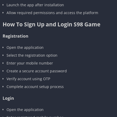
Launch the app after installation
Allow required permissions and access the platform
How To Sign Up and Login S98 Game
Registration
Open the application
Select the registration option
Enter your mobile number
Create a secure account password
Verify account using OTP
Complete account setup process
Login
Open the application