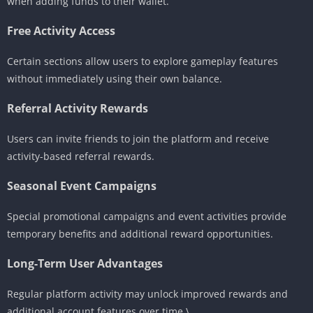
when adding funds to their wallet.
Free Activity Access
Certain sections allow users to explore gameplay features
without immediately using their own balance.
Referral Activity Rewards
Users can invite friends to join the platform and receive
activity-based referral rewards.
Seasonal Event Campaigns
Special promotional campaigns and event activities provide
temporary benefits and additional reward opportunities.
Long-Term User Advantages
Regular platform activity may unlock improved rewards and
additional account features over time.\