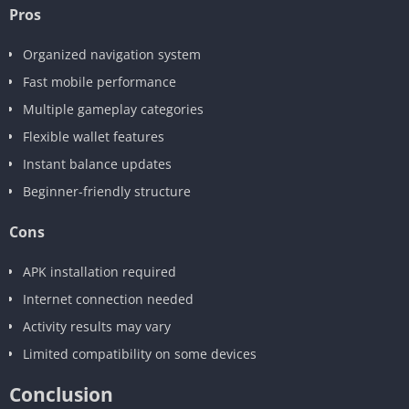
Pros
Organized navigation system
Fast mobile performance
Multiple gameplay categories
Flexible wallet features
Instant balance updates
Beginner-friendly structure
Cons
APK installation required
Internet connection needed
Activity results may vary
Limited compatibility on some devices
Conclusion