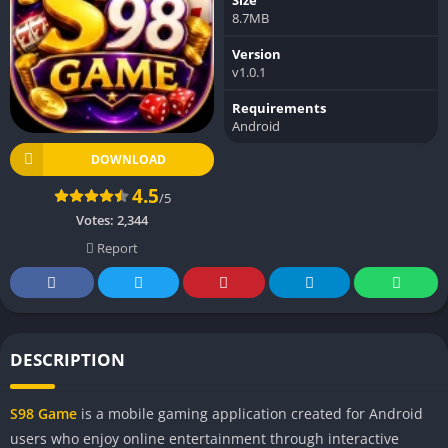
8.7MB
Version
v1.0.1
Requirements
Android
DOWNLOAD
4.5
/5
Votes:
2,344
Report
DESCRIPTION
S98 Game
is a mobile gaming application created for Android
users who enjoy online entertainment through interactive