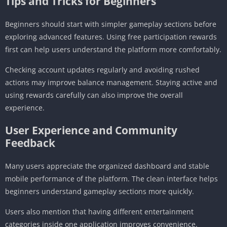
Tips and Tricks for Beginners
Beginners should start with simpler gameplay sections before
exploring advanced features. Using free participation rewards
first can help users understand the platform more comfortably.
Checking account updates regularly and avoiding rushed
actions may improve balance management. Staying active and
using rewards carefully can also improve the overall
experience.
User Experience and Community
Feedback
Many users appreciate the organized dashboard and stable
mobile performance of the platform. The clean interface helps
beginners understand gameplay sections more quickly.
Users also mention that having different entertainment
categories inside one application improves convenience.