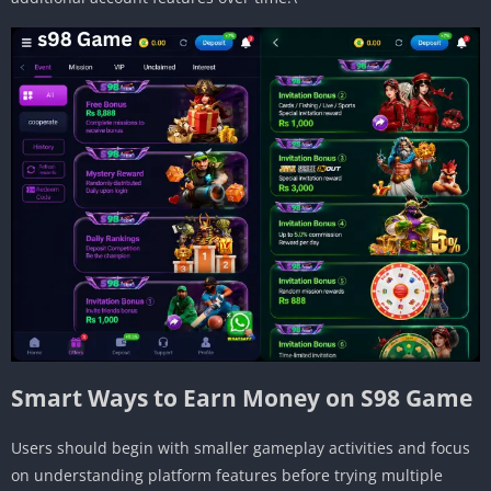
Smart Ways to Earn Money on S98 Game
Users should begin with smaller gameplay activities and focus
on understanding platform features before trying multiple