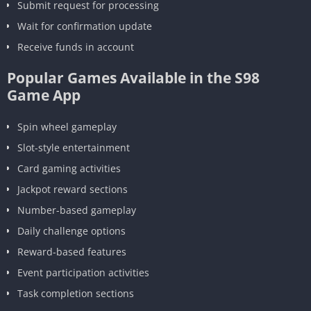
Submit request for processing
Wait for confirmation update
Receive funds in account
Popular Games Available in the S98
Game App
Spin wheel gameplay
Slot-style entertainment
Card gaming activities
Jackpot reward sections
Number-based gameplay
Daily challenge options
Reward-based features
Event participation activities
Task completion sections