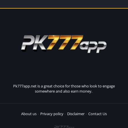
Pk777app.net is a great choice for those who look to engage
somewhere and also earn money.
About us
Privacy policy
Disclaimer
Contact Us