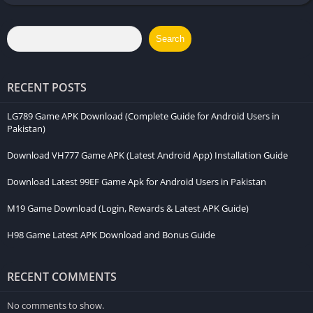
Search
RECENT POSTS
LG789 Game APK Download (Complete Guide for Android Users in
Pakistan)
Download VH777 Game APK (Latest Android App) Installation Guide
Download Latest 99EF Game Apk for Android Users in Pakistan
M19 Game Download (Login, Rewards & Latest APK Guide)
H98 Game Latest APK Download and Bonus Guide
RECENT COMMENTS
No comments to show.