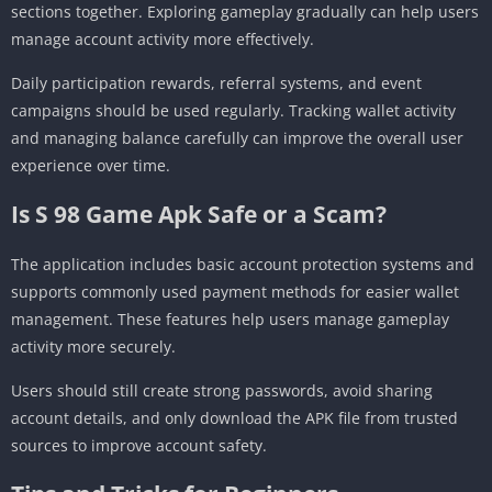
sections together. Exploring gameplay gradually can help users
manage account activity more effectively.
Daily participation rewards, referral systems, and event
campaigns should be used regularly. Tracking wallet activity
and managing balance carefully can improve the overall user
experience over time.
Is S 98 Game Apk Safe or a Scam?
The application includes basic account protection systems and
supports commonly used payment methods for easier wallet
management. These features help users manage gameplay
activity more securely.
Users should still create strong passwords, avoid sharing
account details, and only download the APK file from trusted
sources to improve account safety.