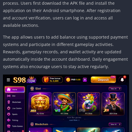
process. Users first download the APK file and install the
application on their Android smartphone. After registration
and account verification, users can log in and access all
available sections.
The app allows users to add balance using supported payment
systems and participate in different gameplay activities.
Rewards, gameplay records, and wallet activity are updated
automatically inside the account dashboard. Daily engagement
systems also encourage users to stay active regularly.