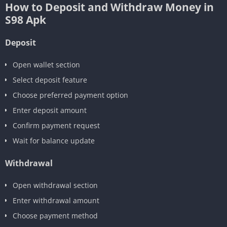
How to Deposit and Withdraw Money in
S98 Apk
Deposit
Open wallet section
Select deposit feature
Choose preferred payment option
Enter deposit amount
Confirm payment request
Wait for balance update
Withdrawal
Open withdrawal section
Enter withdrawal amount
Choose payment method