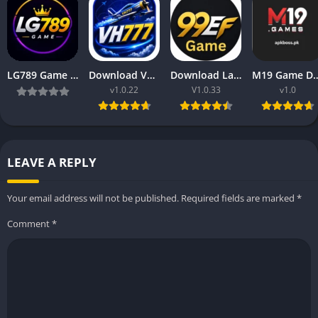
LG789 Game APK Download (Complete Guide for Android Users in Pakistan)
Download VH777 Game APK (Latest Android App) Installation Guide
Download Latest 99EF Game Apk for Android Users in Pakistan
M19 Game Download (Login, Rewards
v1.0.22
V1.0.33
v1.0
LEAVE A REPLY
Your email address will not be published.
Required fields are marked
*
Comment
*