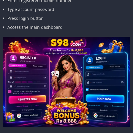
Enter registered mobile number
Type account password
Press login button
Access the main dashboard