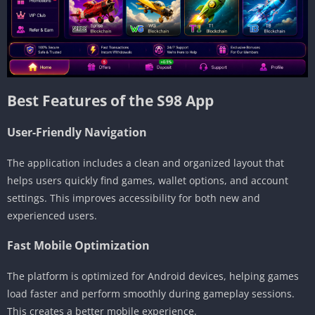
Best Features of the S98 App
User-Friendly Navigation
The application includes a clean and organized layout that
helps users quickly find games, wallet options, and account
settings. This improves accessibility for both new and
experienced users.
Fast Mobile Optimization
The platform is optimized for Android devices, helping games
load faster and perform smoothly during gameplay sessions.
This creates a better mobile experience.