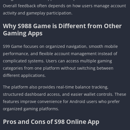
Overall feedback often depends on how users manage account
activity and gameplay participation.
Why S988 Game is Different from Other
Gaming Apps
S99 Game focuses on organized navigation, smooth mobile
performance, and flexible account management instead of
complicated systems. Users can access multiple gaming
categories from one platform without switching between
different applications.
The platform also provides real-time balance tracking,
structured dashboard access, and easier wallet controls. These
features improve convenience for Android users who prefer
organized gaming platforms.
Pros and Cons of S98 Online App