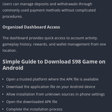
Users can manage deposits and withdrawals through
commonly used payment methods without complicated
procedures.
Organized Dashboard Access
The dashboard provides quick access to account activity,
gameplay history, rewards, and wallet management from one
location.
Simple Guide to Download S98 Game on
Android
Open a trusted platform where the APK file is available
Download the application file on your Android device
Allow installation from unknown sources in phone settings
Open the downloaded APK file
Complete the installation process