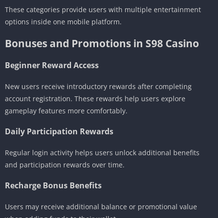
These categories provide users with multiple entertainment
options inside one mobile platform.
Bonuses and Promotions in S98 Casino
Beginner Reward Access
New users receive introductory rewards after completing
account registration. These rewards help users explore
gameplay features more comfortably.
Daily Participation Rewards
Regular login activity helps users unlock additional benefits
and participation rewards over time.
Recharge Bonus Benefits
Users may receive additional balance or promotional value