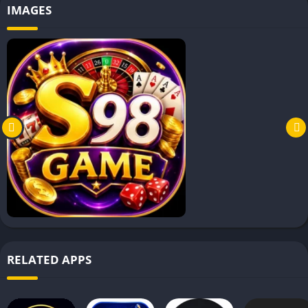
IMAGES
RELATED APPS