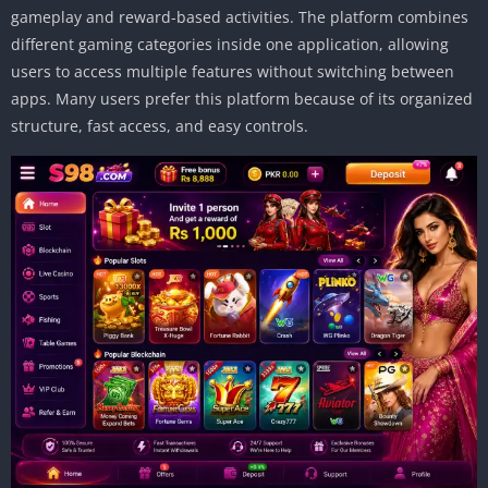
gameplay and reward-based activities. The platform combines
different gaming categories inside one application, allowing
users to access multiple features without switching between
apps. Many users prefer this platform because of its organized
structure, fast access, and easy controls.