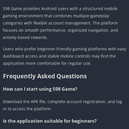
S98 Game provides Android users with a structured mobile
gaming environment that combines multiple gameplay
categories with flexible account management. The platform
focuses on smooth performance, organized navigation, and
activity-based rewards.
Users who prefer beginner-friendly gaming platforms with easy
dashboard access and stable mobile controls may find the
application more comfortable for regular use.
Frequently Asked Questions
How can I start using S98 Game?
Download the APK file, complete account registration, and log
in to access the platform.
Is the application suitable for beginners?