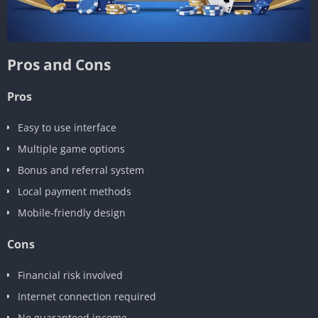
Pros and Cons
Pros
Easy to use interface
Multiple game options
Bonus and referral system
Local payment methods
Mobile-friendly design
Cons
Financial risk involved
Internet connection required
No guaranteed income