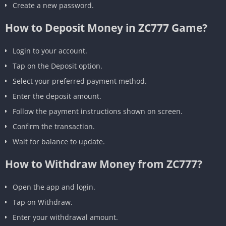
Create a new password.
How to Deposit Money in ZC777 Game?
Login to your account.
Tap on the Deposit option.
Select your preferred payment method.
Enter the deposit amount.
Follow the payment instructions shown on screen.
Confirm the transaction.
Wait for balance to update.
How to Withdraw Money from ZC777?
Open the app and login.
Tap on Withdraw.
Enter your withdrawal amount.