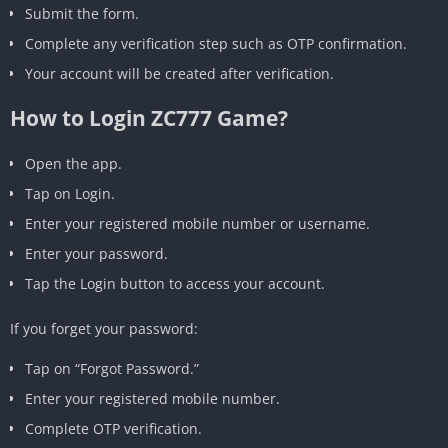
Submit the form.
Complete any verification step such as OTP confirmation.
Your account will be created after verification.
How to Login ZC777 Game?
Open the app.
Tap on Login.
Enter your registered mobile number or username.
Enter your password.
Tap the Login button to access your account.
If you forget your password:
Tap on “Forgot Password.”
Enter your registered mobile number.
Complete OTP verification.