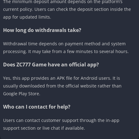
The minimum deposit amount depends on the platform’s
current policy. Users can check the deposit section inside the
app for updated limits.
How long do withdrawals take?
Withdrawal time depends on payment method and system
processing. It may take from a few minutes to several hours.
Does ZC777 Game have an official app?
Yes, this app provides an APK file for Android users. It is
usually downloaded from the official website rather than
Google Play Store.
Who can I contact for help?
Users can contact customer support through the in-app
support section or live chat if available.