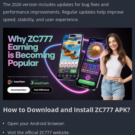
The 2026 version includes updates for bug fixes and
performance improvements. Regular updates help improve
speed, stability, and user experience.
How to Download and Install ZC777 APK?
Open your Android browser.
Visit the official ZC777 website.