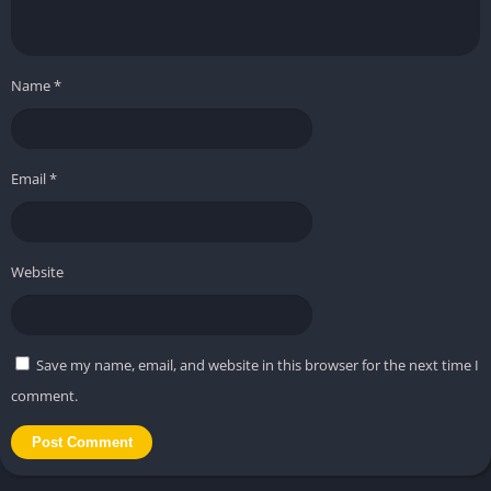
Name
*
Email
*
Website
Save my name, email, and website in this browser for the next time I
comment.