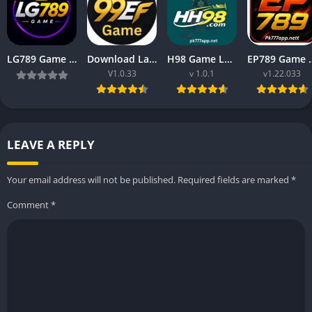
LG789 Game APK Download (Complete Guide for Android Users in Pakistan)
Download Latest 99EF Game Apk for Android Users in Pakistan
H98 Game Latest APK Download and Bonus Guide
EP789 Game APK Download 2026 (C
V1.0.33
v 1.0.1
v1.22.033
LEAVE A REPLY
Your email address will not be published.
Required fields are marked
*
Comment
*