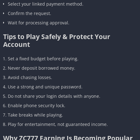
Select your linked payment method.
Confirm the request.
Wait for processing approval.
Tips to Play Safely & Protect Your
Account
Set a fixed budget before playing.
Never deposit borrowed money.
Avoid chasing losses.
Use a strong and unique password.
Do not share your login details with anyone.
Enable phone security lock.
Take breaks while playing.
Play for entertainment, not guaranteed income.
Why ZC777 Earning Is Becoming Popular