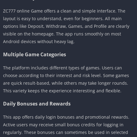
ZC777 online Game offers a clean and simple interface. The
layout is easy to understand, even for beginners. All main
options like Deposit, Withdraw, Games, and Profile are clearly
visible on the homepage. The app runs smoothly on most
Android devices without heavy lag.
Multiple Game Categories
The platform includes different types of games. Users can
choose according to their interest and risk level. Some games
are quick result-based, while others may take longer rounds.
This variety keeps the experience interesting and flexible.
Daily Bonuses and Rewards
This app offers daily login bonuses and promotional rewards.
Active users may receive small bonus credits for logging in
regularly. These bonuses can sometimes be used in selected