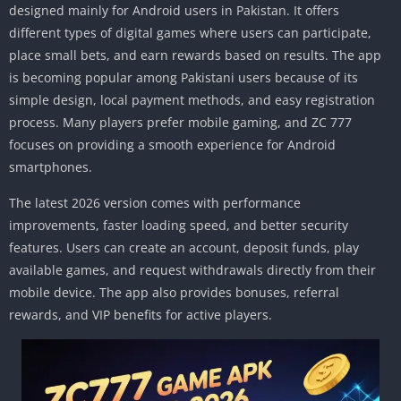
designed mainly for Android users in Pakistan. It offers
different types of digital games where users can participate,
place small bets, and earn rewards based on results. The app
is becoming popular among Pakistani users because of its
simple design, local payment methods, and easy registration
process. Many players prefer mobile gaming, and ZC 777
focuses on providing a smooth experience for Android
smartphones.
The latest 2026 version comes with performance
improvements, faster loading speed, and better security
features. Users can create an account, deposit funds, play
available games, and request withdrawals directly from their
mobile device. The app also provides bonuses, referral
rewards, and VIP benefits for active players.