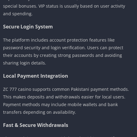
special bonuses. VIP status is usually based on user activity
and spending.
Secure Login System
The platform includes account protection features like
password security and login verification. Users can protect
their accounts by creating strong passwords and avoiding
sharing login details.
Local Payment Integration
ZC 777 casino supports common Pakistani payment methods.
This makes deposits and withdrawals easier for local users.
Payment methods may include mobile wallets and bank
transfers depending on availability.
Fast & Secure Withdrawals