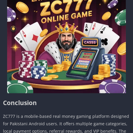
Conclusion
ZC777 is a mobile-based real money gaming platform designed
for Pakistani Android users. It offers multiple game categories,
local payment options, referral rewards, and VIP benefits. The