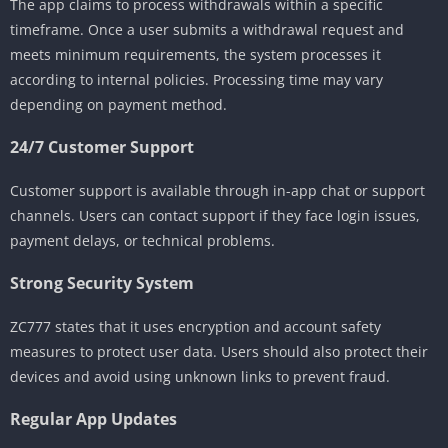
The app claims to process withdrawals within a specific
timeframe. Once a user submits a withdrawal request and
meets minimum requirements, the system processes it
according to internal policies. Processing time may vary
depending on payment method.
24/7 Customer Support
Customer support is available through in-app chat or support
channels. Users can contact support if they face login issues,
payment delays, or technical problems.
Strong Security System
ZC777 states that it uses encryption and account safety
measures to protect user data. Users should also protect their
devices and avoid using unknown links to prevent fraud.
Regular App Updates