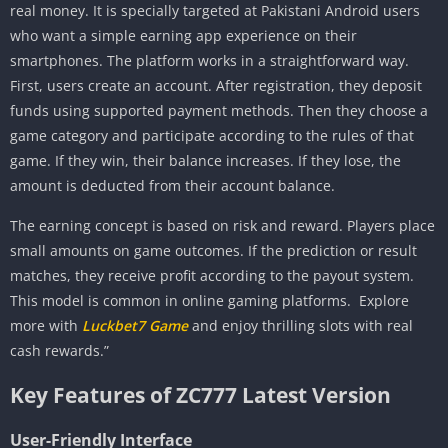
real money. It is specially targeted at Pakistani Android users
who want a simple earning app experience on their
smartphones. The platform works in a straightforward way.
First, users create an account. After registration, they deposit
funds using supported payment methods. Then they choose a
game category and participate according to the rules of that
game. If they win, their balance increases. If they lose, the
amount is deducted from their account balance.
The earning concept is based on risk and reward. Players place
small amounts on game outcomes. If the prediction or result
matches, they receive profit according to the payout system.
This model is common in online gaming platforms. Explore
more with
Luckbet7 Game
and enjoy thrilling slots with real
cash rewards.”
Key Features of ZC777 Latest Version
User-Friendly Interface