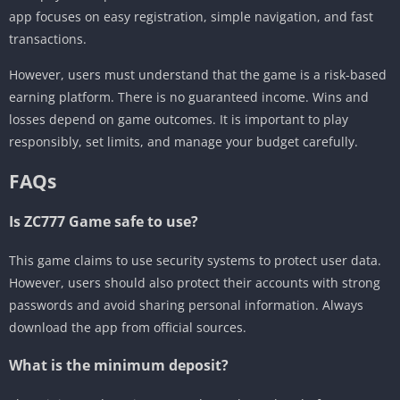
app focuses on easy registration, simple navigation, and fast
transactions.
However, users must understand that the game is a risk-based
earning platform. There is no guaranteed income. Wins and
losses depend on game outcomes. It is important to play
responsibly, set limits, and manage your budget carefully.
FAQs
Is ZC777 Game safe to use?
This game claims to use security systems to protect user data.
However, users should also protect their accounts with strong
passwords and avoid sharing personal information. Always
download the app from official sources.
What is the minimum deposit?