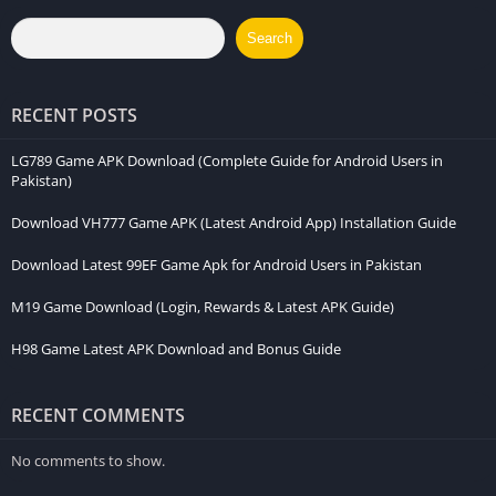
Search
RECENT POSTS
LG789 Game APK Download (Complete Guide for Android Users in
Pakistan)
Download VH777 Game APK (Latest Android App) Installation Guide
Download Latest 99EF Game Apk for Android Users in Pakistan
M19 Game Download (Login, Rewards & Latest APK Guide)
H98 Game Latest APK Download and Bonus Guide
RECENT COMMENTS
No comments to show.