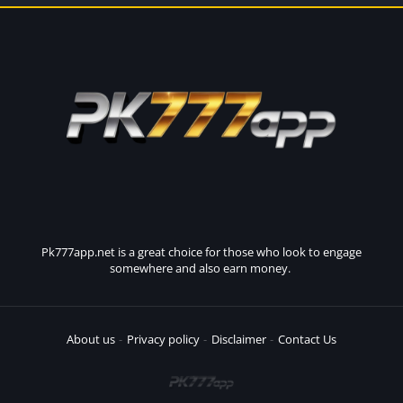
Pk777app.net is a great choice for those who look to engage
somewhere and also earn money.
About us
Privacy policy
Disclaimer
Contact Us