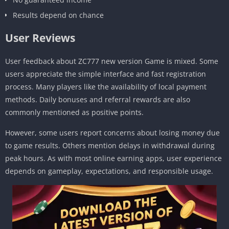
Results depend on chance
User Reviews
User feedback about ZC777 new version Game is mixed. Some
users appreciate the simple interface and fast registration
process. Many players like the availability of local payment
methods. Daily bonuses and referral rewards are also
commonly mentioned as positive points.
However, some users report concerns about losing money due
to game results. Others mention delays in withdrawal during
peak hours. As with most online earning apps, user experience
depends on gameplay, expectations, and responsible usage.