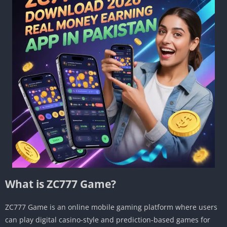
What is ZC777 Game?
ZC777 Game is an online mobile gaming platform where users
can play digital casino-style and prediction-based games for