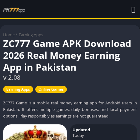
Home
/
Earning Apps
ZC777 Game APK Download
2026 Real Money Earning
App in Pakistan
v 2.08
Earning Apps
Online Games
ZC777 Game is a mobile real money earning app for Android users in
Pakistan. It offers multiple games, daily bonuses, and local payment
options. Play responsibly as earnings are not guaranteed.
Updated
Today