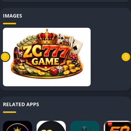
IMAGES
RELATED APPS