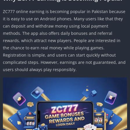
ZC777 online earning is becoming popular in Pakistan because
it is easy to use on Android phones. Many users like that they
can deposit and withdraw money using local payment
methods. The app also offers daily bonuses and referral
rewards, which attract new players. People are interested in
the chance to earn real money while playing games.
Registration is simple, and users can start quickly without
complicated steps. However, earnings are not guaranteed, and
users should always play responsibly.