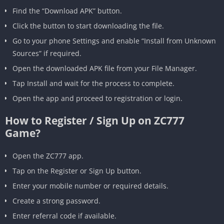
Find the “Download APK” button.
Click the button to start downloading the file.
Go to your phone Settings and enable “Install from Unknown
Sources” if required.
Open the downloaded APK file from your File Manager.
Tap Install and wait for the process to complete.
Open the app and proceed to registration or login.
How to Register / Sign Up on ZC777
Game?
Open the ZC777 app.
Tap on the Register or Sign Up button.
Enter your mobile number or required details.
Create a strong password.
Enter referral code if available.