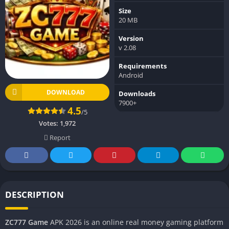
Size
20 MB
Version
v 2.08
Requirements
Android
DOWNLOAD
Downloads
7900+
4.5
/5
Votes:
1,972
Report
DESCRIPTION
ZC777 Game
APK 2026 is an online real money gaming platform