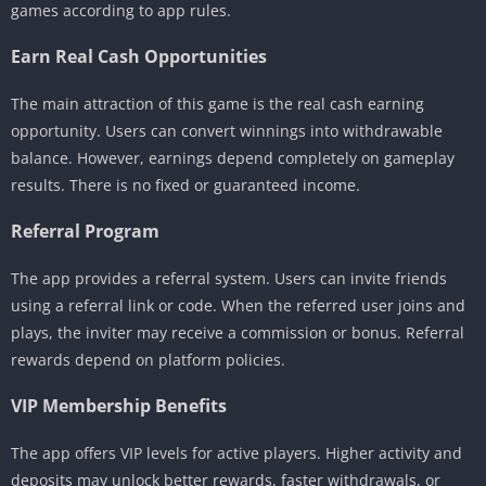
games according to app rules.
Earn Real Cash Opportunities
The main attraction of this game is the real cash earning
opportunity. Users can convert winnings into withdrawable
balance. However, earnings depend completely on gameplay
results. There is no fixed or guaranteed income.
Referral Program
The app provides a referral system. Users can invite friends
using a referral link or code. When the referred user joins and
plays, the inviter may receive a commission or bonus. Referral
rewards depend on platform policies.
VIP Membership Benefits
The app offers VIP levels for active players. Higher activity and
deposits may unlock better rewards, faster withdrawals, or