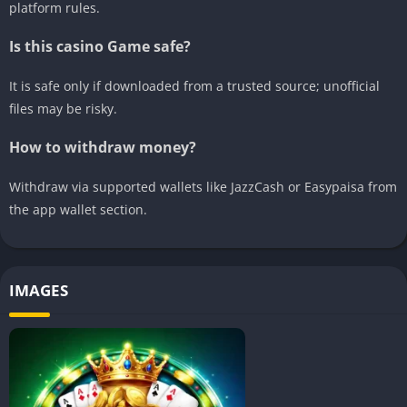
platform rules.
Is this casino Game safe?
It is safe only if downloaded from a trusted source; unofficial
files may be risky.
How to withdraw money?
Withdraw via supported wallets like JazzCash or Easypaisa from
the app wallet section.
IMAGES