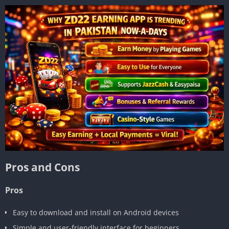
Pros and Cons
Pros
Easy to download and install on Android devices
Simple and user-friendly interface for beginners