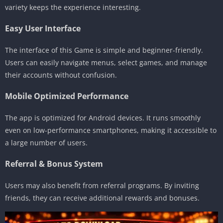
variety keeps the experience interesting.
Easy User Interface
The interface of this Game is simple and beginner-friendly.
Users can easily navigate menus, select games, and manage
their accounts without confusion.
Mobile Optimized Performance
The app is optimized for Android devices. It runs smoothly
even on low-performance smartphones, making it accessible to
a large number of users.
Referral & Bonus System
Users may also benefit from referral programs. By inviting
friends, they can receive additional rewards and bonuses.