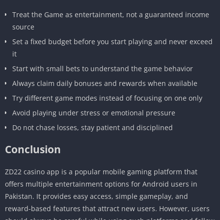
Treat the Game as entertainment, not a guaranteed income
source
Set a fixed budget before you start playing and never exceed
it
Start with small bets to understand the game behavior
Always claim daily bonuses and rewards when available
Try different game modes instead of focusing on one only
Avoid playing under stress or emotional pressure
Do not chase losses, stay patient and disciplined
Conclusion
ZD22 casino app is a popular mobile gaming platform that
offers multiple entertainment options for Android users in
Pakistan. It provides easy access, simple gameplay, and
reward-based features that attract new users. However, users