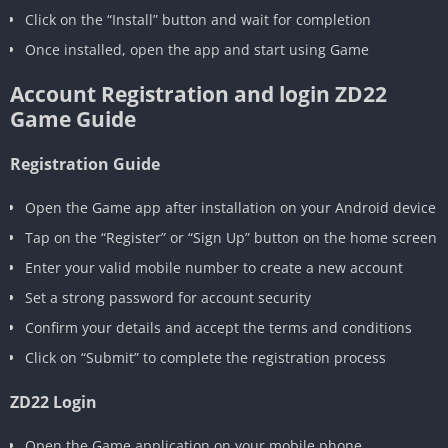
Click on the “Install” button and wait for completion
Once installed, open the app and start using Game
Account Registration and login ZD22
Game Guide
Registration Guide
Open the Game app after installation on your Android device
Tap on the “Register” or “Sign Up” button on the home screen
Enter your valid mobile number to create a new account
Set a strong password for account security
Confirm your details and accept the terms and conditions
Click on “Submit” to complete the registration process
ZD22 Login
Open the Game application on your mobile phone