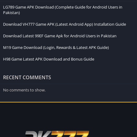
LG789 Game APK Download (Complete Guide for Android Users in
Pakistan)
Download VH777 Game APK (Latest Android App) Installation Guide
Download Latest 99EF Game Apk for Android Users in Pakistan
M19 Game Download (Login, Rewards & Latest APK Guide)
H98 Game Latest APK Download and Bonus Guide
RECENT COMMENTS
No comments to show.