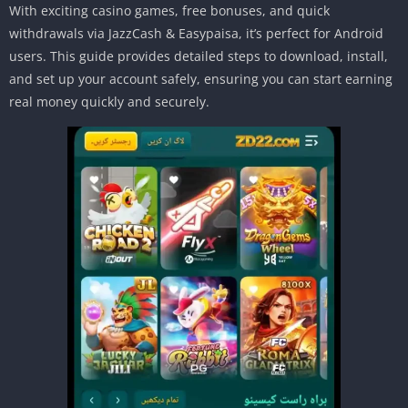
With exciting casino games, free bonuses, and quick
withdrawals via JazzCash & Easypaisa, it’s perfect for Android
users. This guide provides detailed steps to download, install,
and set up your account safely, ensuring you can start earning
real money quickly and securely.