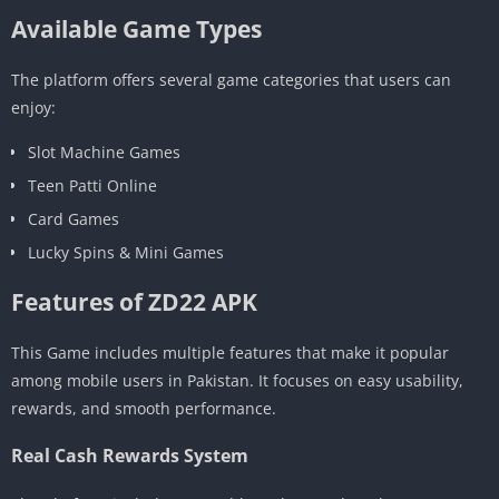
Available Game Types
The platform offers several game categories that users can
enjoy:
Slot Machine Games
Teen Patti Online
Card Games
Lucky Spins & Mini Games
Features of ZD22 APK
This Game includes multiple features that make it popular
among mobile users in Pakistan. It focuses on easy usability,
rewards, and smooth performance.
Real Cash Rewards System