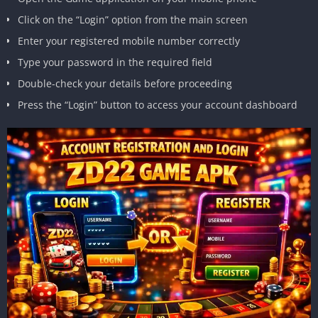
Click on the “Login” option from the main screen
Enter your registered mobile number correctly
Type your password in the required field
Double-check your details before proceeding
Press the “Login” button to access your account dashboard