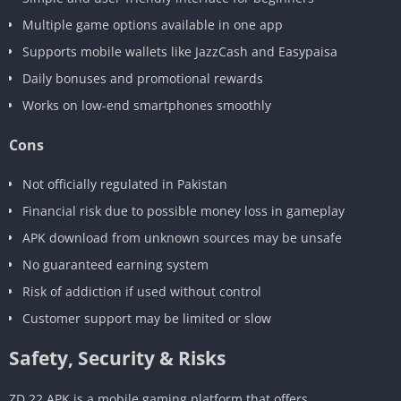
Multiple game options available in one app
Supports mobile wallets like JazzCash and Easypaisa
Daily bonuses and promotional rewards
Works on low-end smartphones smoothly
Cons
Not officially regulated in Pakistan
Financial risk due to possible money loss in gameplay
APK download from unknown sources may be unsafe
No guaranteed earning system
Risk of addiction if used without control
Customer support may be limited or slow
Safety, Security & Risks
ZD 22 APK is a mobile gaming platform that offers