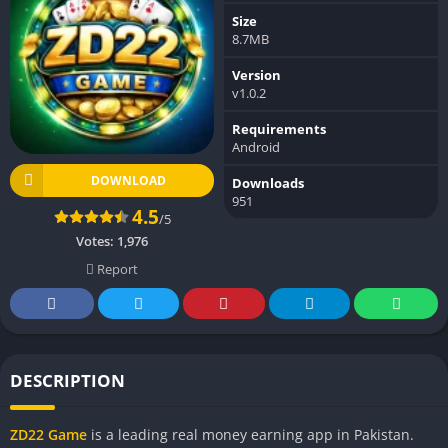
Size
8.7MB
Version
v1.0.2
Requirements
Android
DOWNLOAD
Downloads
951
4.5
/5
Votes:
1,976
Report
DESCRIPTION
ZD22 Game
is a leading real money earning app in Pakistan.