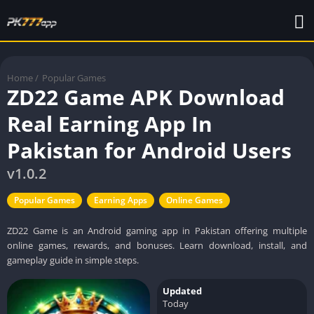
Home
/
Popular Games
ZD22 Game APK Download
Real Earning App In
Pakistan for Android Users
v1.0.2
Popular Games
Earning Apps
Online Games
ZD22 Game is an Android gaming app in Pakistan offering multiple
online games, rewards, and bonuses. Learn download, install, and
gameplay guide in simple steps.
Updated
Today