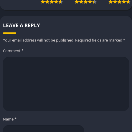
LEAVE A REPLY
Your email address will not be published.
Required fields are marked
*
Comment
*
Name
*