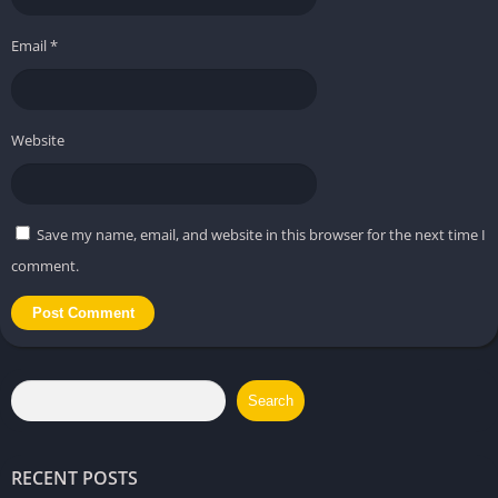
Email
*
Website
Save my name, email, and website in this browser for the next time I
comment.
Search
RECENT POSTS