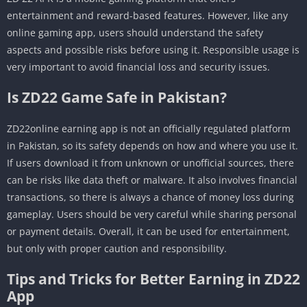
entertainment and reward-based features. However, like any
online gaming app, users should understand the safety
aspects and possible risks before using it. Responsible usage is
very important to avoid financial loss and security issues.
Is ZD22 Game Safe in Pakistan?
ZD22online earning app is not an officially regulated platform
in Pakistan, so its safety depends on how and where you use it.
If users download it from unknown or unofficial sources, there
can be risks like data theft or malware. It also involves financial
transactions, so there is always a chance of money loss during
gameplay. Users should be very careful while sharing personal
or payment details. Overall, it can be used for entertainment,
but only with proper caution and responsibility.
Tips and Tricks for Better Earning in ZD22
App