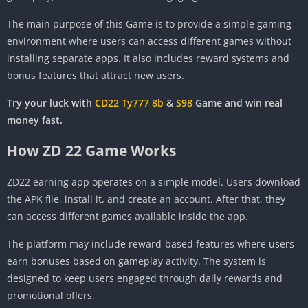
The main purpose of this Game is to provide a simple gaming
environment where users can access different games without
installing separate apps. It also includes reward systems and
bonus features that attract new users.
Try your luck with
CD22
Ty777
8b
&
S98
Game and win real
money fast.
How ZD 22 Game Works
ZD22 earning app operates on a simple model. Users download
the APK file, install it, and create an account. After that, they
can access different games available inside the app.
The platform may include reward-based features where users
earn bonuses based on gameplay activity. The system is
designed to keep users engaged through daily rewards and
promotional offers.