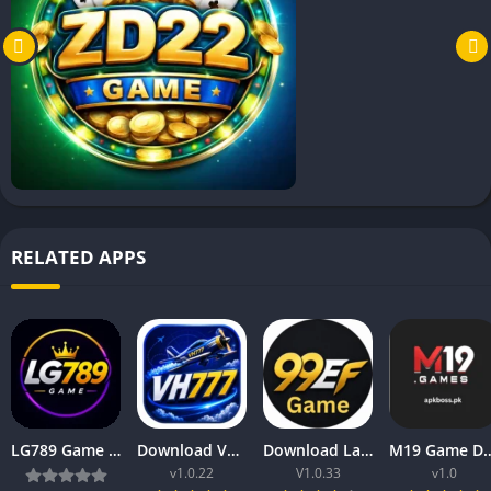
RELATED APPS
LG789 Game APK Download (Complete Guide for Android Users in Pakistan)
Download VH777 Game APK (Latest Android App) Installation Guide
Download Latest 99EF Game Apk for Android Users in Pakistan
M19 Game Download (Login, Rewards
v1.0.22
V1.0.33
v1.0