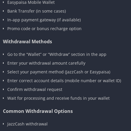
Easypaisa Mobile Wallet
Bank Transfer (in some cases)
In-app payment gateway (if available)
Promo code or bonus recharge option
Withdrawal Methods
Go to the “Wallet” or “Withdraw” section in the app
Enter your withdrawal amount carefully
Select your payment method (JazzCash or Easypaisa)
Enter correct account details (mobile number or wallet ID)
Confirm withdrawal request
Wait for processing and receive funds in your wallet
Common Withdrawal Options
JazzCash withdrawal