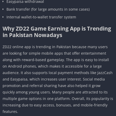
Easypaisa withdrawal
Bank transfer (for large amounts in some cases)
Internal wallet-to-wallet transfer system
Why ZD22 Game Earning App is Trending
in Pakistan Nowadays
ZD22 online app is trending in Pakistan because many users
are looking for simple mobile apps that offer entertainment
along with reward-based gameplay. The app is easy to install
on Android phones, which makes it accessible for a large
audience. It also supports local payment methods like JazzCash
and Easypaisa, which increases user interest. Social media
promotion and referral sharing have also helped it grow
quickly among young users. Many people are attracted to its
multiple game options in one platform. Overall, its popularity is
increasing due to easy access, bonuses, and mobile-friendly
features.