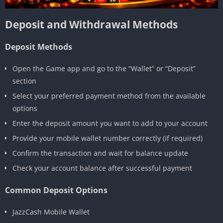
Deposit and Withdrawal Methods
Deposit Methods
Open the Game app and go to the “Wallet” or “Deposit”
section
Select your preferred payment method from the available
options
Enter the deposit amount you want to add to your account
Provide your mobile wallet number correctly (if required)
Confirm the transaction and wait for balance update
Check your account balance after successful payment
Common Deposit Options
JazzCash Mobile Wallet