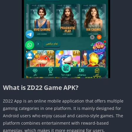
What is ZD22 Game APK?
ZD22 App is an online mobile application that offers multiple
gaming categories in one platform. It is mainly designed for
Android users who enjoy casual and casino-style games. The
platform combines entertainment with reward-based
gameplay, which makes it more engaging for users.