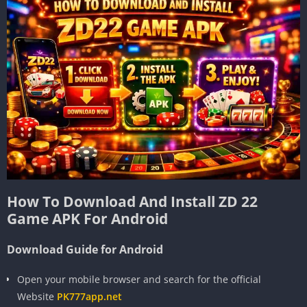
How To Download And Install ZD 22
Game APK For Android
Download Guide for Android
Open your mobile browser and search for the official
Website
PK777app.net