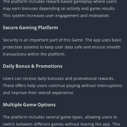
The platform includes reward-based gameplay where users
may earn bonuses depending on activity and game results.
This system increases user engagement and motivation.
Secure Gaming Platform
Security is an important part of this Game. The app uses basic
protection systems to keep user data safe and ensure smooth
transactions within the platform.
Daily Bonus & Promotions
Users can receive daily bonuses and promotional rewards.
These offers help users continue playing without interruptions
and improve their overall experience.
Multiple Game Options
The platform includes several game types, allowing users to
switch between different games without leaving the app. This