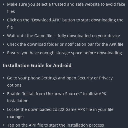
Make sure you select a trusted and safe website to avoid fake
files
Click on the “Download APK” button to start downloading the
file
Wait until the Game file is fully downloaded on your device
Check the download folder or notification bar for the APK file
Ensure you have enough storage space before downloading
Installation Guide for Android
Go to your phone Settings and open Security or Privacy
options
Enable “Install from Unknown Sources” to allow APK
installation
Locate the downloaded zd222 Game APK file in your file
manager
Tap on the APK file to start the installation process