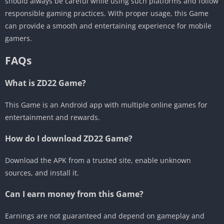
should always be careful while using such platforms and follow
responsible gaming practices. With proper usage, this Game
can provide a smooth and entertaining experience for mobile
gamers.
FAQs
What is ZD22 Game?
This Game is an Android app with multiple online games for
entertainment and rewards.
How do I download ZD22 Game?
Download the APK from a trusted site, enable unknown
sources, and install it.
Can I earn money from this Game?
Earnings are not guaranteed and depend on gameplay and